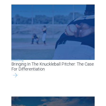
Investing
Bringing In The Knuckleball Pitcher: The Case
For Differentiation