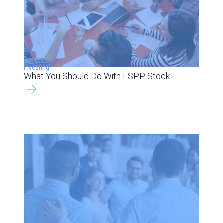
Investing
What You Should Do With ESPP Stock