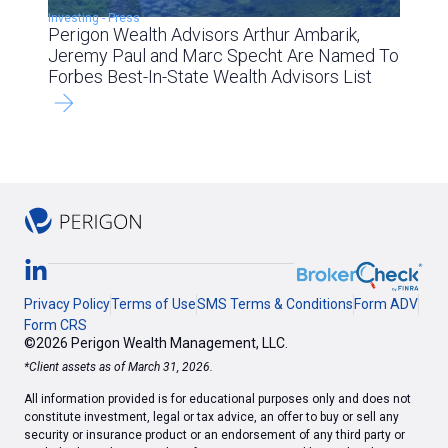
Investing
-
Press
Perigon Wealth Advisors Arthur Ambarik,
Jeremy Paul and Marc Specht Are Named To
Forbes Best-In-State Wealth Advisors List
Privacy Policy
Terms of Use
SMS Terms & Conditions
Form ADV
Form CRS
©2026 Perigon Wealth Management, LLC.
*Client assets as of March 31, 2026.
All information provided is for educational purposes only and does not
constitute investment, legal or tax advice, an offer to buy or sell any
security or insurance product or an endorsement of any third party or