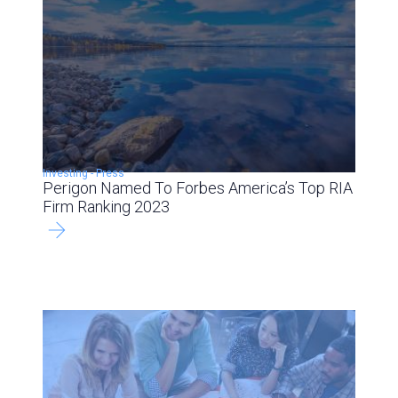
Investing
-
Press
Perigon Named To Forbes America’s Top RIA
Firm Ranking 2023