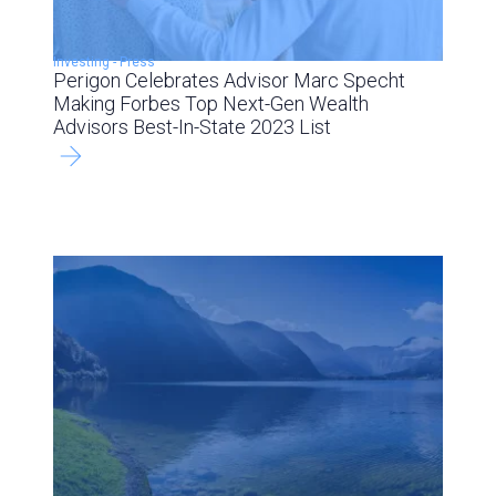
Investing
-
Press
Perigon Celebrates Advisor Marc Specht
Making Forbes Top Next-Gen Wealth
Advisors Best-In-State 2023 List