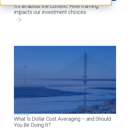
Investing
It’s all about the context: How framing
impacts our investment choices
Investing
What Is Dollar Cost Averaging – and Should
You Be Doing It?