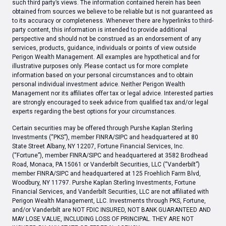
such third party’s views. The information contained herein has been
obtained from sources we believe to be reliable but is not guaranteed as
to its accuracy or completeness. Whenever there are hyperlinks to third-
party content, this information is intended to provide additional
perspective and should not be construed as an endorsement of any
services, products, guidance, individuals or points of view outside
Perigon Wealth Management. All examples are hypothetical and for
illustrative purposes only. Please contact us for more complete
information based on your personal circumstances and to obtain
personal individual investment advice. Neither Perigon Wealth
Management nor its affiliates offer tax or legal advice. Interested parties
are strongly encouraged to seek advice from qualified tax and/or legal
experts regarding the best options for your circumstances.
Certain securities may be offered through Purshe Kaplan Sterling
Investments (“PKS”), member FINRA/SIPC and headquartered at 80
State Street Albany, NY 12207, Fortune Financial Services, Inc.
(“Fortune”), member FINRA/SIPC and headquartered at 3582 Brodhead
Road, Monaca, PA 15061 or Vanderbilt Securities, LLC (“Vanderbilt”)
member FINRA/SIPC and headquartered at 125 Froehlich Farm Blvd,
Woodbury, NY 11797. Purshe Kaplan Sterling Investments, Fortune
Financial Services, and Vanderbilt Securities, LLC are not affiliated with
Perigon Wealth Management, LLC. Investments through PKS, Fortune,
and/or Vanderbilt are NOT FDIC INSURED, NOT BANK GUARANTEED AND
MAY LOSE VALUE, INCLUDING LOSS OF PRINCIPAL. THEY ARE NOT