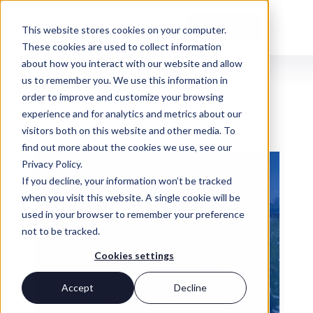
Contact Us
This website stores cookies on your computer.
These cookies are used to collect information
about how you interact with our website and allow
us to remember you. We use this information in
INSIGHTS
Investing
order to improve and customize your browsing
experience and for analytics and metrics about our
visitors both on this website and other media. To
find out more about the cookies we use, see our
Privacy Policy.
If you decline, your information won’t be tracked
when you visit this website. A single cookie will be
used in your browser to remember your preference
not to be tracked.
Cookies settings
Accept
Decline