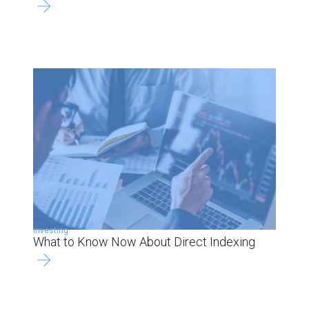
Investing
What to Know Now About Direct Indexing