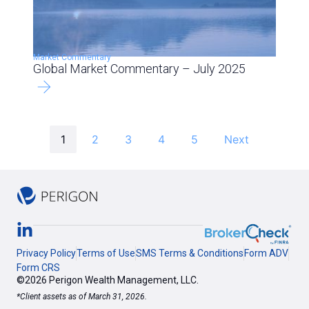
Market Commentary
Global Market Commentary – July 2025
1
2
3
4
5
Next
Privacy Policy
Terms of Use
SMS Terms & Conditions
Form ADV
Form CRS
©2026 Perigon Wealth Management, LLC.
*Client assets as of March 31, 2026.