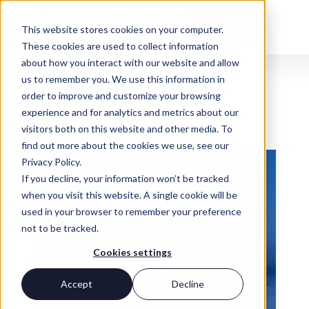
Contact Us
This website stores cookies on your computer.
These cookies are used to collect information
about how you interact with our website and allow
us to remember you. We use this information in
INSIGHTS
Market Commentary
order to improve and customize your browsing
experience and for analytics and metrics about our
visitors both on this website and other media. To
find out more about the cookies we use, see our
Privacy Policy.
If you decline, your information won’t be tracked
when you visit this website. A single cookie will be
used in your browser to remember your preference
not to be tracked.
Cookies settings
Accept
Decline