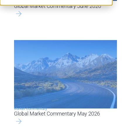
Market Commentary
Global Market Commentary June 2026
Market Commentary
Global Market Commentary May 2026