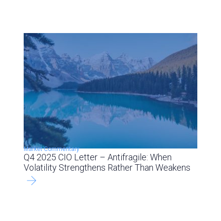
Market Commentary
Q4 2025 CIO Letter – Antifragile: When
Volatility Strengthens Rather Than Weakens