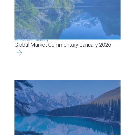
Market Commentary
Global Market Commentary January 2026