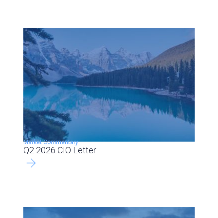
Market Commentary
Q2 2026 CIO Letter