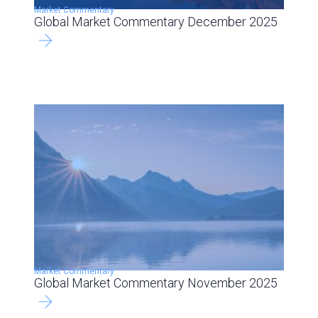
Market Commentary
Global Market Commentary December 2025
Market Commentary
Global Market Commentary November 2025