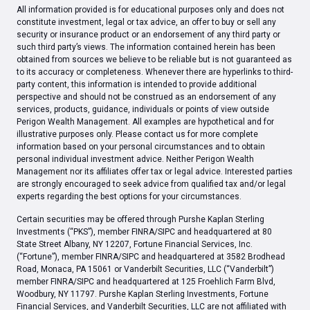
All information provided is for educational purposes only and does not
constitute investment, legal or tax advice, an offer to buy or sell any
security or insurance product or an endorsement of any third party or
such third party’s views. The information contained herein has been
obtained from sources we believe to be reliable but is not guaranteed as
to its accuracy or completeness. Whenever there are hyperlinks to third-
party content, this information is intended to provide additional
perspective and should not be construed as an endorsement of any
services, products, guidance, individuals or points of view outside
Perigon Wealth Management. All examples are hypothetical and for
illustrative purposes only. Please contact us for more complete
information based on your personal circumstances and to obtain
personal individual investment advice. Neither Perigon Wealth
Management nor its affiliates offer tax or legal advice. Interested parties
are strongly encouraged to seek advice from qualified tax and/or legal
experts regarding the best options for your circumstances.
Certain securities may be offered through Purshe Kaplan Sterling
Investments (“PKS”), member FINRA/SIPC and headquartered at 80
State Street Albany, NY 12207, Fortune Financial Services, Inc.
(“Fortune”), member FINRA/SIPC and headquartered at 3582 Brodhead
Road, Monaca, PA 15061 or Vanderbilt Securities, LLC (“Vanderbilt”)
member FINRA/SIPC and headquartered at 125 Froehlich Farm Blvd,
Woodbury, NY 11797. Purshe Kaplan Sterling Investments, Fortune
Financial Services, and Vanderbilt Securities, LLC are not affiliated with