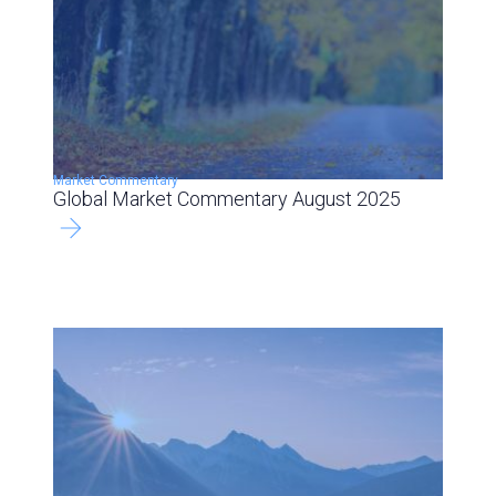
Market Commentary
Global Market Commentary August 2025