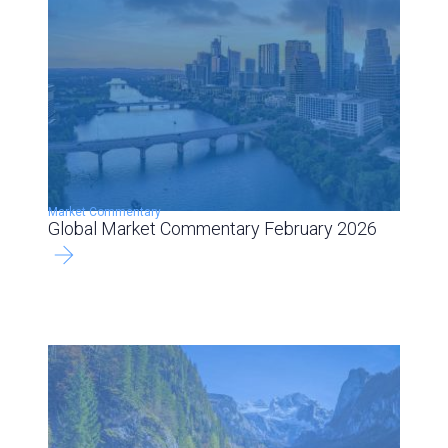
Market Commentary
Global Market Commentary February 2026