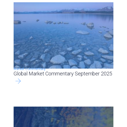
Market Commentary
Global Market Commentary September 2025