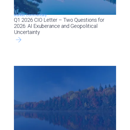
Market Commentary
Q1 2026 CIO Letter – Two Questions for
2026: AI Exuberance and Geopolitical
Uncertainty