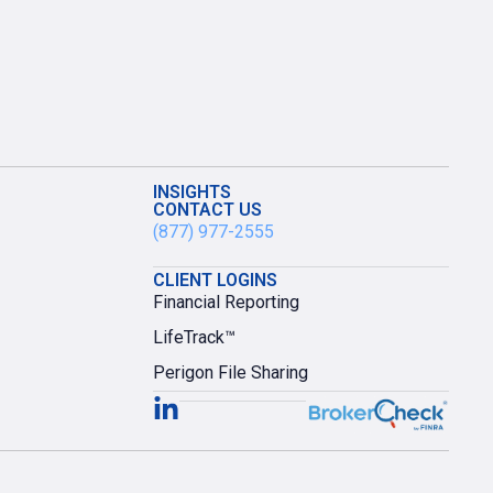
INSIGHTS
CONTACT US
(877) 977-2555
CLIENT LOGINS
Financial Reporting
LifeTrack™
Perigon File Sharing