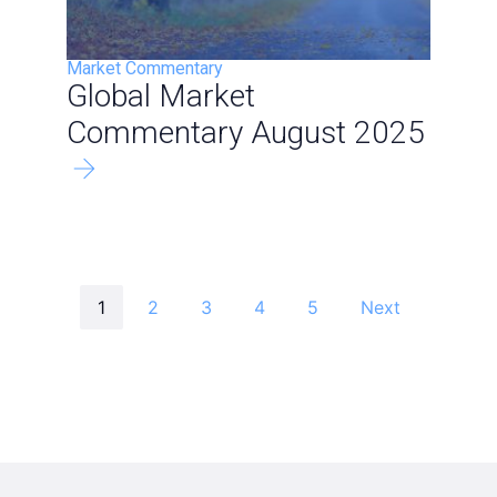
Market Commentary
Global Market
Commentary August 2025
1
2
3
4
5
Next