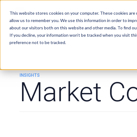
Services
Clients
This website stores cookies on your computer. These cookies are u
allow us to remember you. We use this information in order to imp
about our visitors both on this website and other media. To find ou
If you decline, your information won’t be tracked when you visit th
preference not to be tracked.
INSIGHTS
Market C