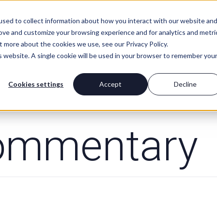
For Advisors
About Us
sed to collect information about how you interact with our website an
rove and customize your browsing experience and for analytics and metri
t more about the cookies we use, see our Privacy Policy.
is website. A single cookie will be used in your browser to remember you
Cookies settings
Accept
Decline
ommentary