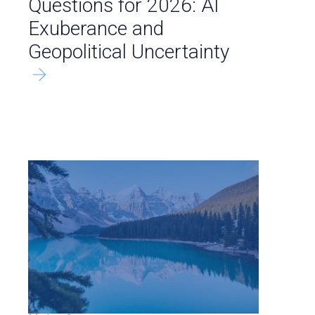
Questions for 2026: AI
Exuberance and
Geopolitical Uncertainty