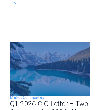
Market Commentary
Q1 2026 CIO Letter – Two