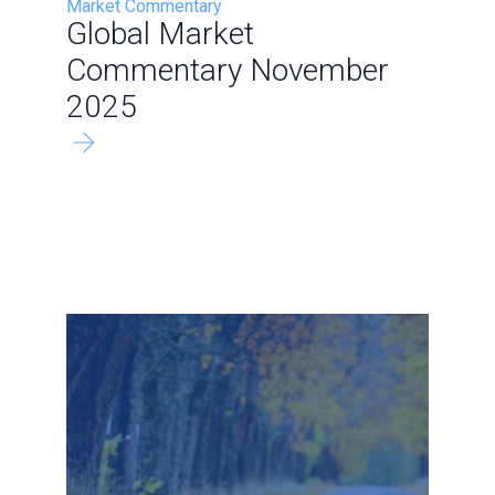
Market Commentary
Global Market
Commentary November
2025