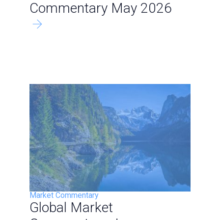
Commentary May 2026
Market Commentary
Global Market