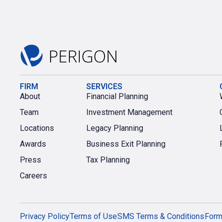
FIRM
SERVICES
About
Financial Planning
Team
Investment Management
Locations
Legacy Planning
Awards
Business Exit Planning
Press
Tax Planning
Careers
Privacy Policy
Terms of Use
SMS Terms & Conditions
For