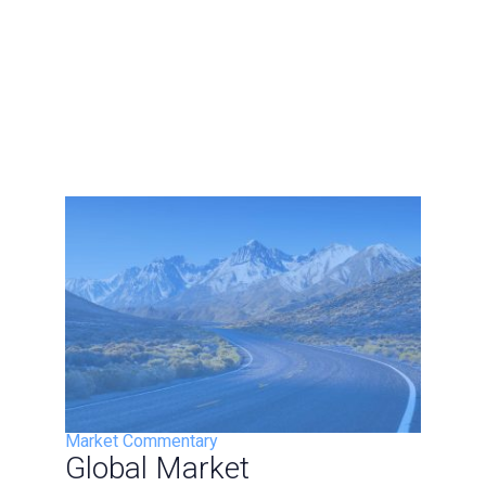
Market Commentary
Global Market