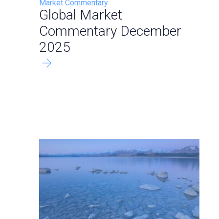
Market Commentary
Global Market
Commentary December
2025