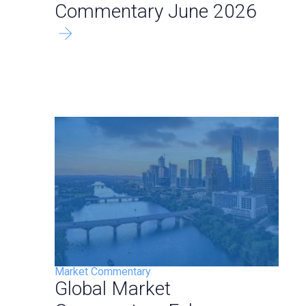
Commentary June 2026
Market Commentary
Global Market