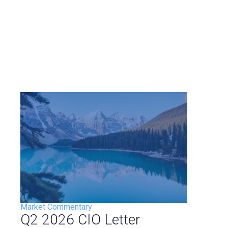
Market Commentary
Q2 2026 CIO Letter