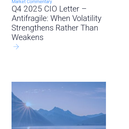
Market Commentary
Q4 2025 CIO Letter –
Antifragile: When Volatility
Strengthens Rather Than
Weakens