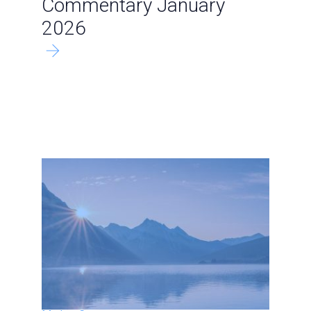
Commentary January
2026