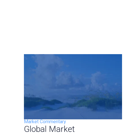
Market Commentary
Global Market