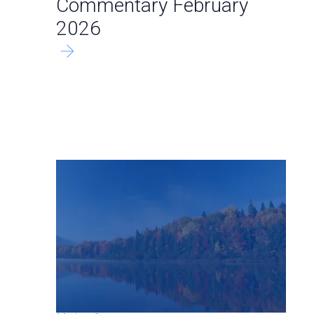
Commentary February
2026