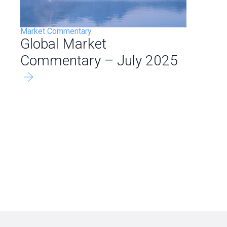
Market Commentary
Global Market
Commentary – July 2025