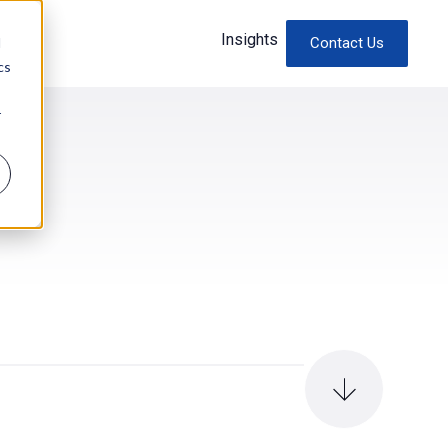
Insights
d
Contact Us
cs
r