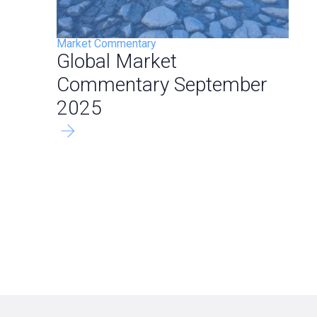
Market Commentary
Global Market
Commentary September
2025