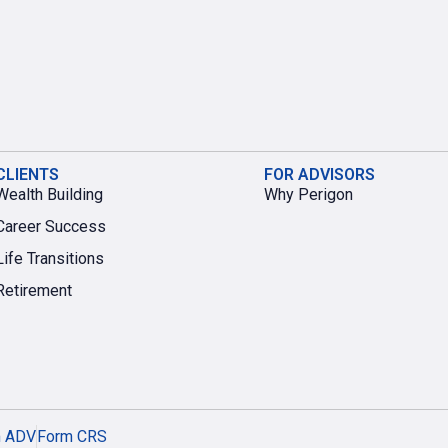
CLIENTS
FOR ADVISORS
Wealth Building
Why Perigon
Career Success
Life Transitions
Retirement
m ADV
Form CRS