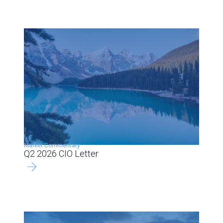
Market Commentary
Q2 2026 CIO Letter