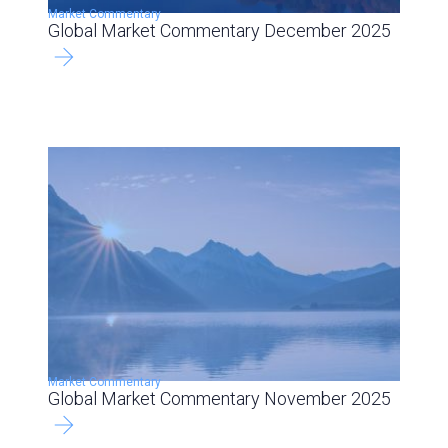
Market Commentary
Global Market Commentary December 2025
Market Commentary
Global Market Commentary November 2025