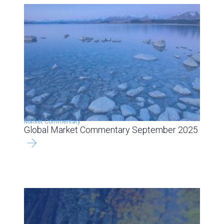
Market Commentary
Global Market Commentary September 2025