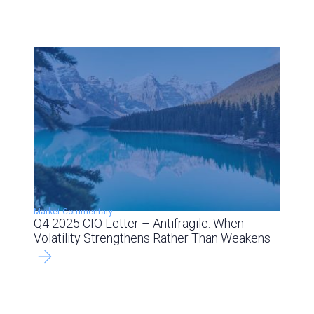
Market Commentary
Q4 2025 CIO Letter – Antifragile: When
Volatility Strengthens Rather Than Weakens