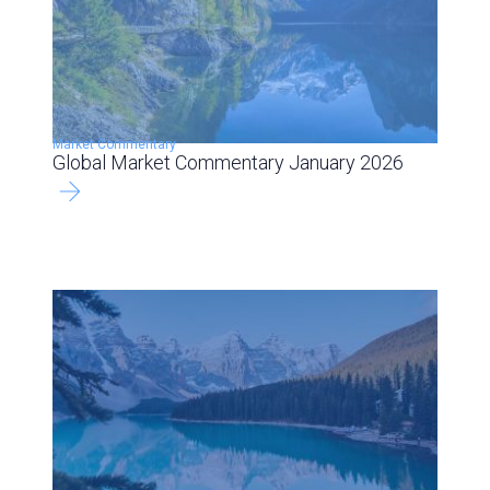
Market Commentary
Global Market Commentary January 2026