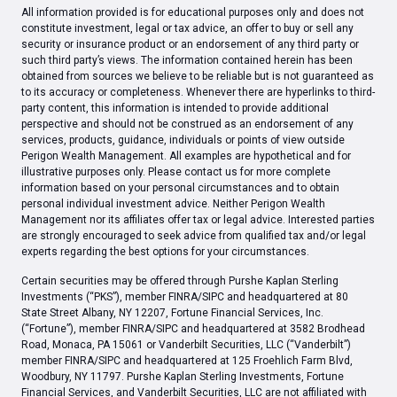
All information provided is for educational purposes only and does not
constitute investment, legal or tax advice, an offer to buy or sell any
security or insurance product or an endorsement of any third party or
such third party’s views. The information contained herein has been
obtained from sources we believe to be reliable but is not guaranteed as
to its accuracy or completeness. Whenever there are hyperlinks to third-
party content, this information is intended to provide additional
perspective and should not be construed as an endorsement of any
services, products, guidance, individuals or points of view outside
Perigon Wealth Management. All examples are hypothetical and for
illustrative purposes only. Please contact us for more complete
information based on your personal circumstances and to obtain
personal individual investment advice. Neither Perigon Wealth
Management nor its affiliates offer tax or legal advice. Interested parties
are strongly encouraged to seek advice from qualified tax and/or legal
experts regarding the best options for your circumstances.
Certain securities may be offered through Purshe Kaplan Sterling
Investments (“PKS”), member FINRA/SIPC and headquartered at 80
State Street Albany, NY 12207, Fortune Financial Services, Inc.
(“Fortune”), member FINRA/SIPC and headquartered at 3582 Brodhead
Road, Monaca, PA 15061 or Vanderbilt Securities, LLC (“Vanderbilt”)
member FINRA/SIPC and headquartered at 125 Froehlich Farm Blvd,
Woodbury, NY 11797. Purshe Kaplan Sterling Investments, Fortune
Financial Services, and Vanderbilt Securities, LLC are not affiliated with