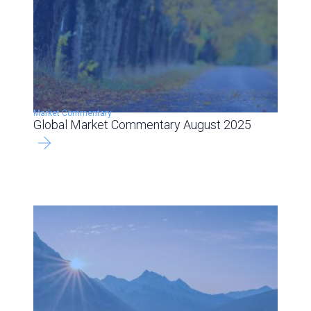
Market Commentary
Global Market Commentary August 2025