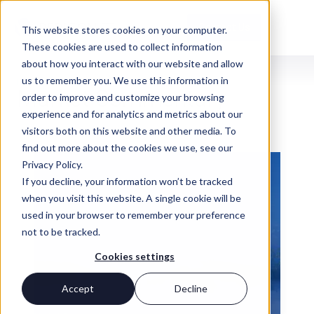
Contact Us
This website stores cookies on your computer.
These cookies are used to collect information
about how you interact with our website and allow
us to remember you. We use this information in
INSIGHTS
Market Commentary
order to improve and customize your browsing
experience and for analytics and metrics about our
visitors both on this website and other media. To
find out more about the cookies we use, see our
Privacy Policy.
If you decline, your information won’t be tracked
when you visit this website. A single cookie will be
used in your browser to remember your preference
not to be tracked.
Cookies settings
Accept
Decline