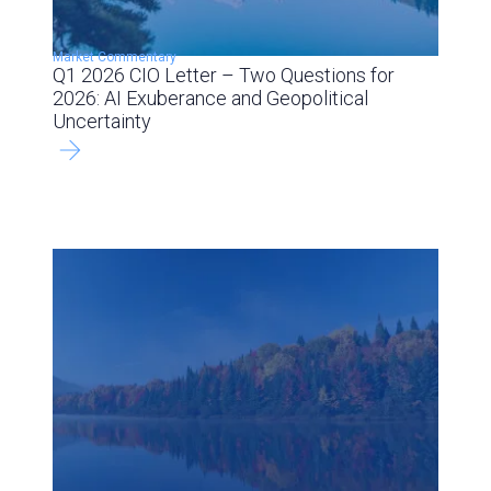
Market Commentary
Q1 2026 CIO Letter – Two Questions for
2026: AI Exuberance and Geopolitical
Uncertainty