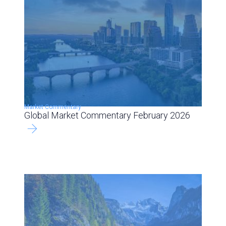
Market Commentary
Global Market Commentary February 2026