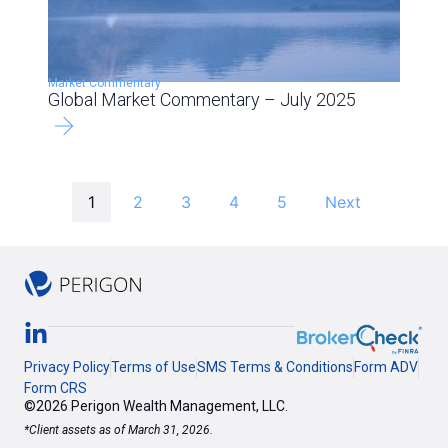
Market Commentary
Global Market Commentary – July 2025
1
2
3
4
5
Next
Privacy Policy
Terms of Use
SMS Terms & Conditions
Form ADV
Form CRS
©2026 Perigon Wealth Management, LLC.
*Client assets as of March 31, 2026.