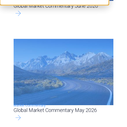
Market Commentary
Global Market Commentary June 2026
Market Commentary
Global Market Commentary May 2026