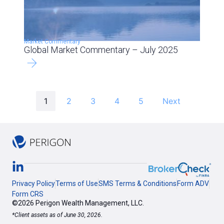
Market Commentary
Global Market Commentary – July 2025
1
2
3
4
5
Next
Privacy Policy
Terms of Use
SMS Terms & Conditions
Form ADV
Form CRS
©2026 Perigon Wealth Management, LLC.
*Client assets as of June 30, 2026.