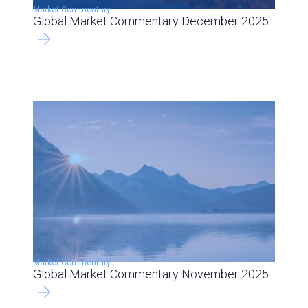
Market Commentary
Global Market Commentary December 2025
Market Commentary
Global Market Commentary November 2025