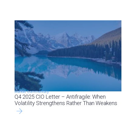
Market Commentary
Q4 2025 CIO Letter – Antifragile: When
Volatility Strengthens Rather Than Weakens