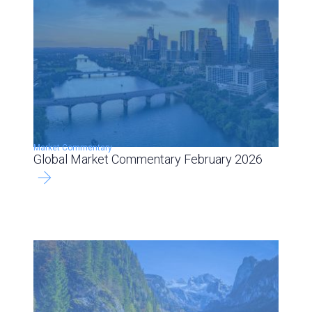
Market Commentary
Global Market Commentary February 2026