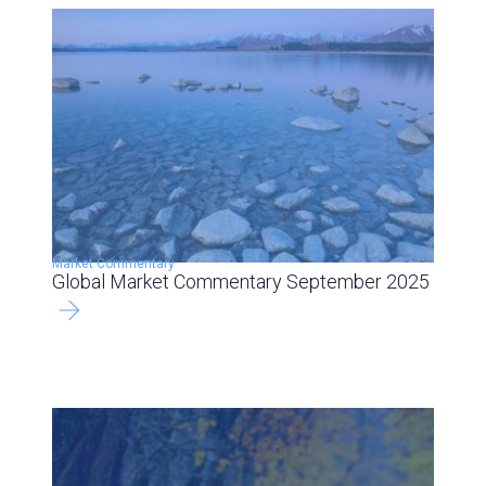
Market Commentary
Global Market Commentary September 2025