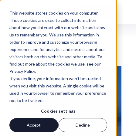
Contact Us
This website stores cookies on your computer.
These cookies are used to collect information
about how you interact with our website and allow
us to remember you. We use this information in
INSIGHTS
Market Commentary
order to improve and customize your browsing
experience and for analytics and metrics about our
visitors both on this website and other media. To
find out more about the cookies we use, see our
Privacy Policy.
If you decline, your information won’t be tracked
when you visit this website. A single cookie will be
used in your browser to remember your preference
not to be tracked.
Cookies settings
Accept
Decline