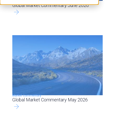
Market Commentary
Global Market Commentary June 2026
Market Commentary
Global Market Commentary May 2026