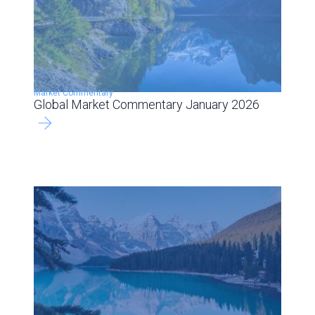
Market Commentary
Global Market Commentary January 2026