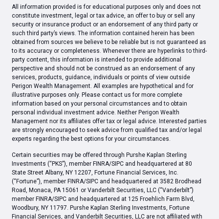
All information provided is for educational purposes only and does not
constitute investment, legal or tax advice, an offer to buy or sell any
security or insurance product or an endorsement of any third party or
such third party’s views. The information contained herein has been
obtained from sources we believe to be reliable but is not guaranteed as
to its accuracy or completeness. Whenever there are hyperlinks to third-
party content, this information is intended to provide additional
perspective and should not be construed as an endorsement of any
services, products, guidance, individuals or points of view outside
Perigon Wealth Management. All examples are hypothetical and for
illustrative purposes only. Please contact us for more complete
information based on your personal circumstances and to obtain
personal individual investment advice. Neither Perigon Wealth
Management nor its affiliates offer tax or legal advice. Interested parties
are strongly encouraged to seek advice from qualified tax and/or legal
experts regarding the best options for your circumstances.
Certain securities may be offered through Purshe Kaplan Sterling
Investments (“PKS”), member FINRA/SIPC and headquartered at 80
State Street Albany, NY 12207, Fortune Financial Services, Inc.
(“Fortune”), member FINRA/SIPC and headquartered at 3582 Brodhead
Road, Monaca, PA 15061 or Vanderbilt Securities, LLC (“Vanderbilt”)
member FINRA/SIPC and headquartered at 125 Froehlich Farm Blvd,
Woodbury, NY 11797. Purshe Kaplan Sterling Investments, Fortune
Financial Services, and Vanderbilt Securities, LLC are not affiliated with