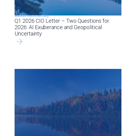
Market Commentary
Q1 2026 CIO Letter – Two Questions for
2026: AI Exuberance and Geopolitical
Uncertainty