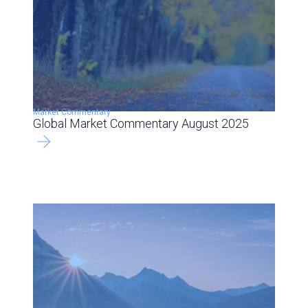
Market Commentary
Global Market Commentary August 2025