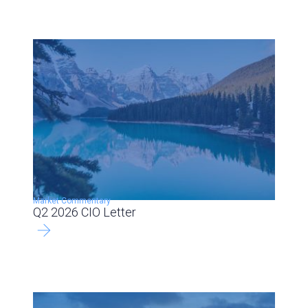
Market Commentary
Q2 2026 CIO Letter