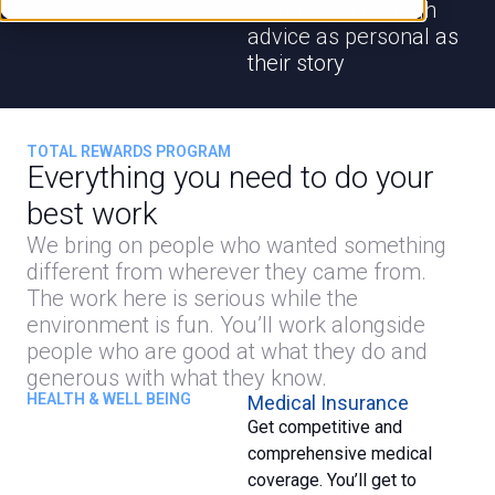
better lives through
advice as personal as
their story
TOTAL REWARDS PROGRAM
Everything you need to do your
best work
We bring on people who wanted something
different from wherever they came from.
The work here is serious while the
environment is fun. You’ll work alongside
people who are good at what they do and
generous with what they know.
HEALTH & WELL BEING
Medical Insurance
Get competitive and
comprehensive medical
coverage. You’ll get to