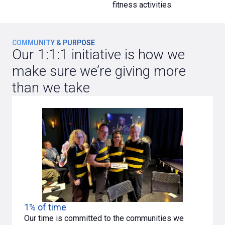
fitness activities.
COMMUNITY & PURPOSE
Our 1:1:1 initiative is how we
make sure we’re giving more
than we take
1% of time
Our time is committed to the communities we