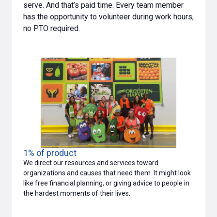
serve. And that’s paid time. Every team member
has the opportunity to volunteer during work hours,
no PTO required.
1% of product
We direct our resources and services toward
organizations and causes that need them. It might look
like free financial planning, or giving advice to people in
the hardest moments of their lives.