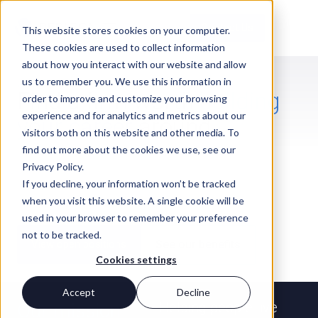
Contact Us
This website stores cookies on your computer.
These cookies are used to collect information
about how you interact with our website and allow
us to remember you. We use this information in
JOIN PERIGON
Find a firm worth
building
order to improve and customize your browsing
experience and for analytics and metrics about our
your career
around
visitors both on this website and other media. To
Whether you're in financial planning,
find out more about the cookies we use, see our
operations, technology, marketing, or
Privacy Policy.
compliance, the work you do here has a
If you decline, your information won’t be tracked
direct impact on people's lives at the
when you visit this website. A single cookie will be
moments that matter most.
used in your browser to remember your preference
not to be tracked.
View open positions
See our benefits
Cookies settings
Accept
Decline
Our mission
Helping people live