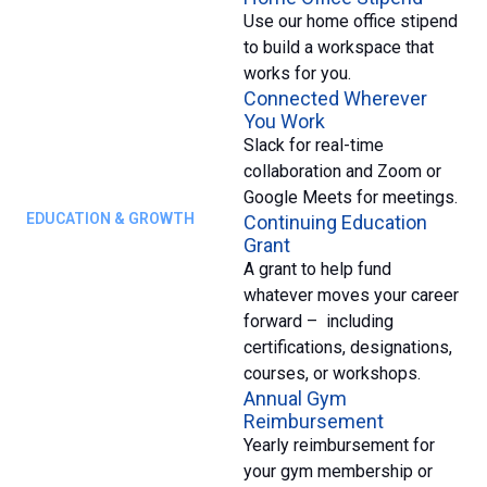
Use our home office stipend
to build a workspace that
works for you.
Connected Wherever
You Work
Slack for real-time
collaboration and Zoom or
Google Meets for meetings.
EDUCATION & GROWTH
Continuing Education
Grant
A grant to help fund
whatever moves your career
forward – including
certifications, designations,
courses, or workshops.
Annual Gym
Reimbursement
Yearly reimbursement for
your gym membership or