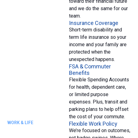
toward their financial future
and we do the same for our
team.
Insurance Coverage
Short-term disability and
term life insurance so your
income and your family are
protected when the
unexpected happens.
FSA & Commuter
Benefits
Flexible Spending Accounts
for health, dependent care,
or limited purpose
expenses. Plus, transit and
parking plans to help offset
the cost of your commute.
WORK & LIFE
Flexible Work Policy
We’re focused on outcomes,
not badge swipes. Where