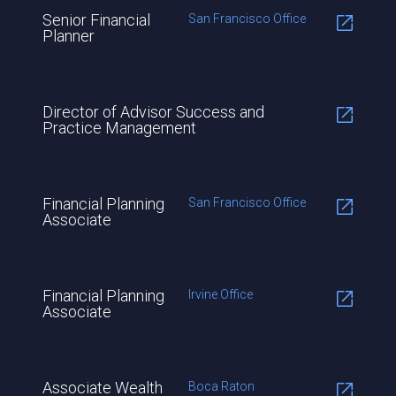
Senior Financial
San Francisco Office
Planner
Director of Advisor Success and
Practice Management
Financial Planning
San Francisco Office
Associate
Financial Planning
Irvine Office
Associate
Associate Wealth
Boca Raton