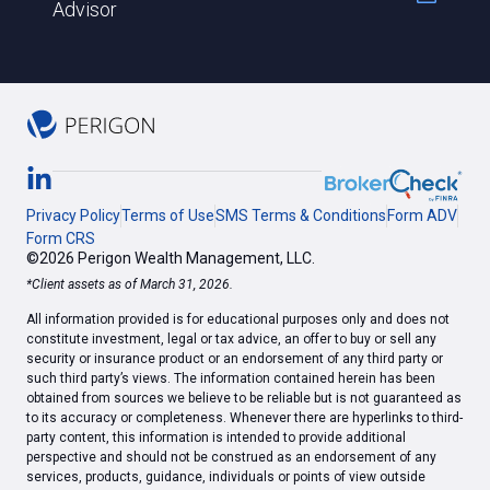
Advisor
Privacy Policy
Terms of Use
SMS Terms & Conditions
Form ADV
Form CRS
©2026 Perigon Wealth Management, LLC.
*Client assets as of March 31, 2026.
All information provided is for educational purposes only and does not
constitute investment, legal or tax advice, an offer to buy or sell any
security or insurance product or an endorsement of any third party or
such third party’s views. The information contained herein has been
obtained from sources we believe to be reliable but is not guaranteed as
to its accuracy or completeness. Whenever there are hyperlinks to third-
party content, this information is intended to provide additional
perspective and should not be construed as an endorsement of any
services, products, guidance, individuals or points of view outside