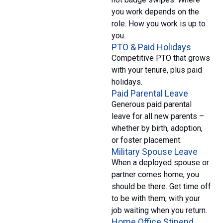
you work depends on the
role. How you work is up to
you.
PTO & Paid Holidays
Competitive PTO that grows
with your tenure, plus paid
holidays.
Paid Parental Leave
Generous paid parental
leave for all new parents –
whether by birth, adoption,
or foster placement.
Military Spouse Leave
When a deployed spouse or
partner comes home, you
should be there. Get time off
to be with them, with your
job waiting when you return.
Home Office Stipend