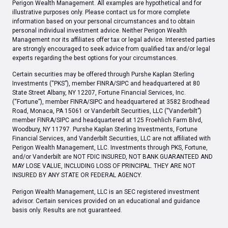
Perigon Wealth Management. All examples are hypothetical and for
illustrative purposes only. Please contact us for more complete
information based on your personal circumstances and to obtain
personal individual investment advice. Neither Perigon Wealth
Management nor its affiliates offer tax or legal advice. Interested parties
are strongly encouraged to seek advice from qualified tax and/or legal
experts regarding the best options for your circumstances.
Certain securities may be offered through Purshe Kaplan Sterling
Investments (“PKS”), member FINRA/SIPC and headquartered at 80
State Street Albany, NY 12207, Fortune Financial Services, Inc.
(“Fortune”), member FINRA/SIPC and headquartered at 3582 Brodhead
Road, Monaca, PA 15061 or Vanderbilt Securities, LLC (“Vanderbilt”)
member FINRA/SIPC and headquartered at 125 Froehlich Farm Blvd,
Woodbury, NY 11797. Purshe Kaplan Sterling Investments, Fortune
Financial Services, and Vanderbilt Securities, LLC are not affiliated with
Perigon Wealth Management, LLC. Investments through PKS, Fortune,
and/or Vanderbilt are NOT FDIC INSURED, NOT BANK GUARANTEED AND
MAY LOSE VALUE, INCLUDING LOSS OF PRINCIPAL. THEY ARE NOT
INSURED BY ANY STATE OR FEDERAL AGENCY.
Perigon Wealth Management, LLC is an SEC registered investment
advisor. Certain services provided on an educational and guidance
basis only. Results are not guaranteed.