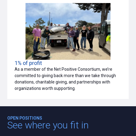
1% of profit
As a member of the Net Positive Consortium, we’re
committed to giving back more than we take through
donations, charitable giving, and partnerships with
organizations worth supporting.
OPEN POSITIONS
See where you fit in