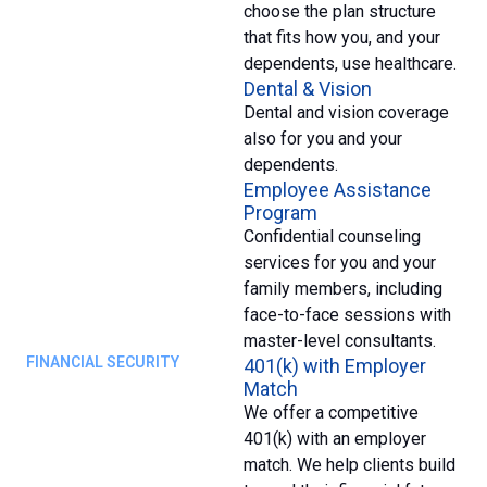
choose the plan structure
that fits how you, and your
dependents, use healthcare.
Dental & Vision
Dental and vision coverage
also for you and your
dependents.
Employee Assistance
Program
Confidential counseling
services for you and your
family members, including
face-to-face sessions with
master-level consultants.
FINANCIAL SECURITY
401(k) with Employer
Match
We offer a competitive
401(k) with an employer
match. We help clients build