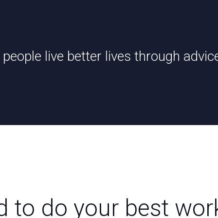
 people live better lives through advic
d to do your best wor