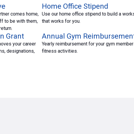
ve
Home Office Stipend
rtner comes home,
Use our home office stipend to build a wor
ff to be with them,
that works for you.
eturn.
n Grant
Annual Gym Reimbursemen
moves your career
Yearly reimbursement for your gym member
ns, designations,
fitness activities.