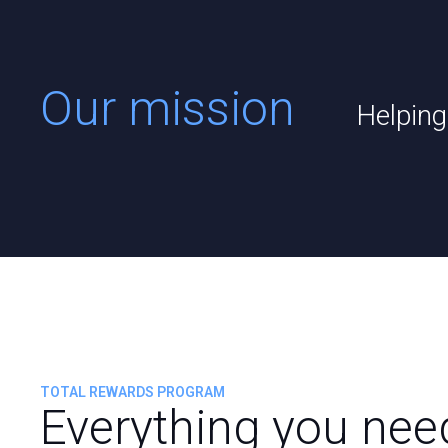
Our mission
Helping
TOTAL REWARDS PROGRAM
Everything you nee