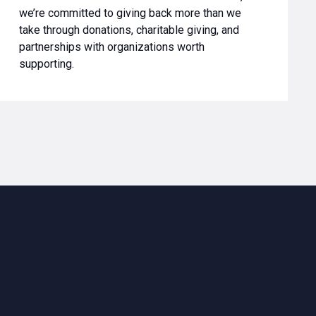
we’re committed to giving back more than we
take through donations, charitable giving, and
partnerships with organizations worth
supporting.