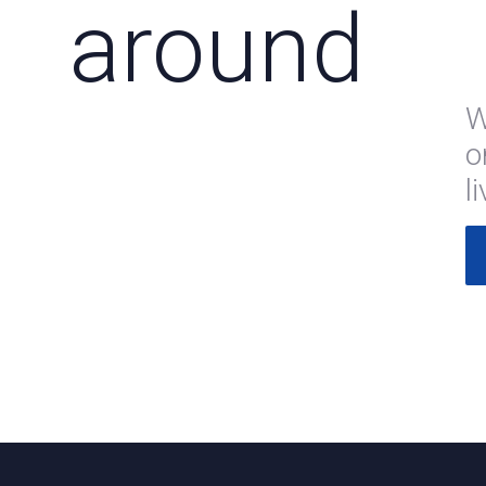
around
W
o
l