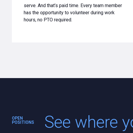
serve. And that’s paid time. Every team member
has the opportunity to volunteer during work
hours, no PTO required.
See where yo
OPEN
POSITIONS