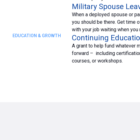
Military Spouse Lea
When a deployed spouse or pa
you should be there. Get time o
with your job waiting when you r
EDUCATION & GROWTH
Continuing Educatio
A grant to help fund whatever 
forward – including certificatio
courses, or workshops.