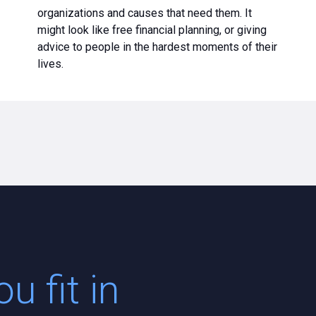
organizations and causes that need them. It
might look like free financial planning, or giving
advice to people in the hardest moments of their
lives.
u fit in