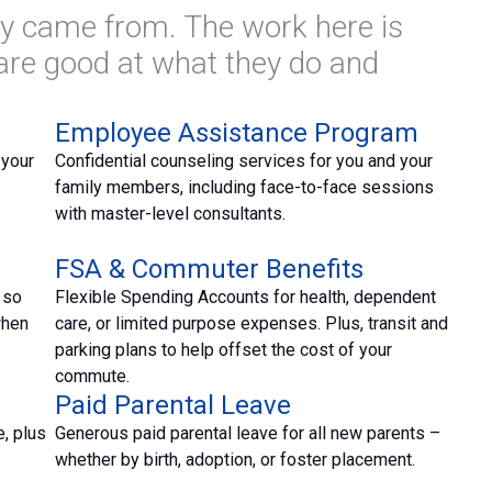
y came from. The work here is
 are good at what they do and
Employee Assistance Program
 your
Confidential counseling services for you and your
family members, including face-to-face sessions
with master-level consultants.
FSA & Commuter Benefits
 so
Flexible Spending Accounts for health, dependent
when
care, or limited purpose expenses. Plus, transit and
parking plans to help offset the cost of your
commute.
Paid Parental Leave
, plus
Generous paid parental leave for all new parents –
whether by birth, adoption, or foster placement.