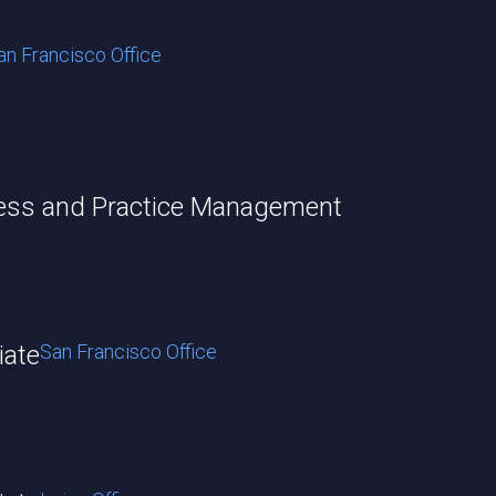
an Francisco Office
cess and Practice Management
iate
San Francisco Office