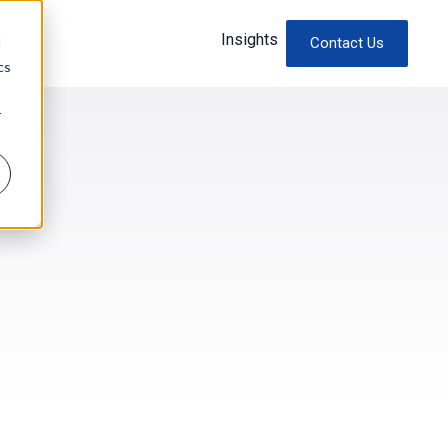
Insights
d
Contact Us
cs
r