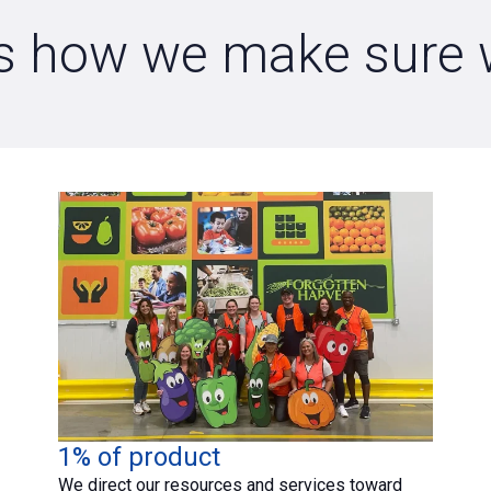
e is how we make sure
1% of product
We direct our resources and services toward