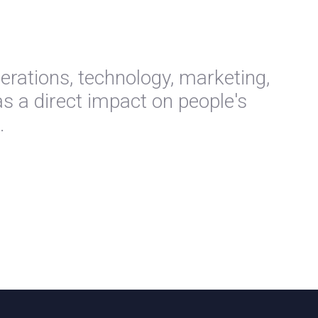
perations, technology, marketing,
s a direct impact on people's
.