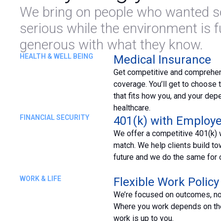
We bring on people who wanted so
serious while the environment is 
generous with what they know.
HEALTH & WELL BEING
Medical Insurance
Get competitive and comprehe
coverage. You’ll get to choose t
that fits how you, and your dep
healthcare.
FINANCIAL SECURITY
401(k) with Employ
We offer a competitive 401(k) 
match. We help clients build tow
future and we do the same for 
WORK & LIFE
Flexible Work Policy
We’re focused on outcomes, n
Where you work depends on th
work is up to you.