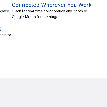
Connected Wherever You Work
kspace
Slack for real-time collaboration and Zoom or
Google Meets for meetings.
t
ship or