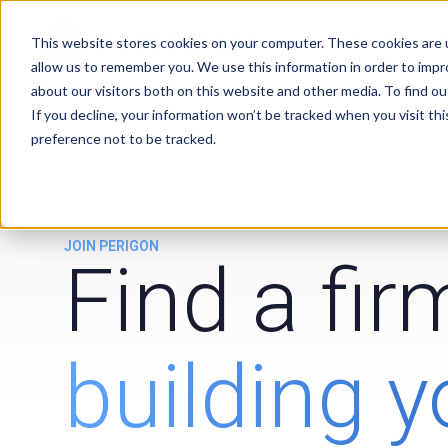
Services
Clients
This website stores cookies on your computer. These cookies are u
allow us to remember you. We use this information in order to imp
about our visitors both on this website and other media. To find ou
If you decline, your information won’t be tracked when you visit th
preference not to be tracked.
JOIN PERIGON
Find a fi
building y