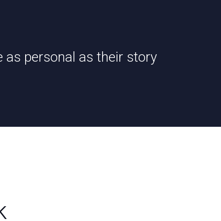
e as personal as their story
k