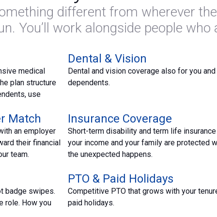
mething different from wherever the
fun. You’ll work alongside people who
Dental & Vision
nsive medical
Dental and vision coverage also for you and
he plan structure
dependents.
endents, use
er Match
Insurance Coverage
with an employer
Short-term disability and term life insurance
ard their financial
your income and your family are protected 
our team.
the unexpected happens.
PTO & Paid Holidays
ot badge swipes.
Competitive PTO that grows with your tenure
e role. How you
paid holidays.