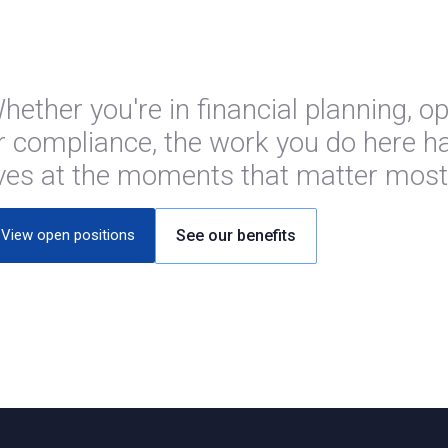
hether you're in financial planning, o
r compliance, the work you do here ha
ives at the moments that matter most
View open positions
See our benefits