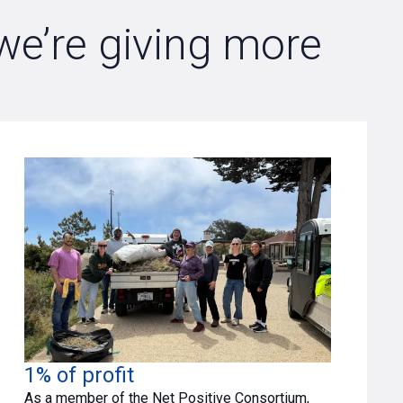
 we’re giving more
1% of profit
As a member of the Net Positive Consortium,