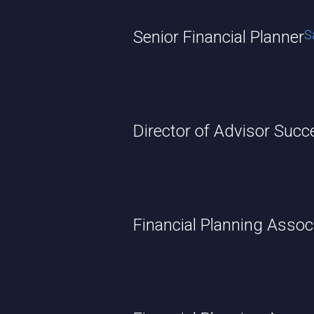
Senior Financial Planner
S
Director of Advisor Suc
Financial Planning Assoc