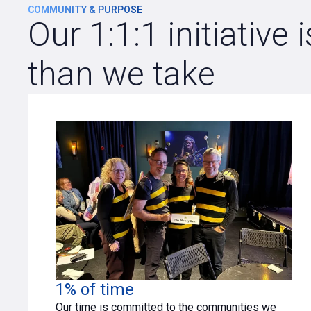
COMMUNITY & PURPOSE
Our 1:1:1 initiativ
than we take
1% of time
Our time is committed to the communities we