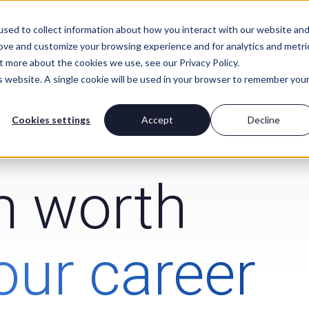
For Advisors
About Us
sed to collect information about how you interact with our website an
rove and customize your browsing experience and for analytics and metri
t more about the cookies we use, see our Privacy Policy.
is website. A single cookie will be used in your browser to remember you
Cookies settings
Accept
Decline
rm worth
our career