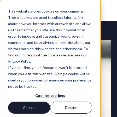
Contact Us
This website stores cookies on your computer.
These cookies are used to collect information
about how you interact with our website and allow
TEAM
us to remember you. We use this information in
order to improve and customize your browsing
experience and for analytics and metrics about our
visitors both on this website and other media. To
find out more about the cookies we use, see our
Privacy Policy.
If you decline, your information won’t be tracked
when you visit this website. A single cookie will be
used in your browser to remember your preference
not to be tracked.
Cookies settings
Accept
Decline