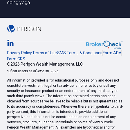
doing yoga.
Privacy Policy
Terms of Use
SMS Terms & Conditions
Form ADV
Form CRS
©2026 Perigon Wealth Management, LLC.
*Client assets as of June 30, 2026.
All information provided is for educational purposes only and does not
constitute investment, legal or tax advice, an offer to buy or sell any
security or insurance product or an endorsement of any third party or
such third party’s views. The information contained herein has been
obtained from sources we believe to be reliable but is not guaranteed as
to its accuracy or completeness. Whenever there are hyperlinks to third-
party content, this information is intended to provide additional
perspective and should not be construed as an endorsement of any
services, products, guidance, individuals or points of view outside
Perigon Wealth Management. All examples are hypothetical and for