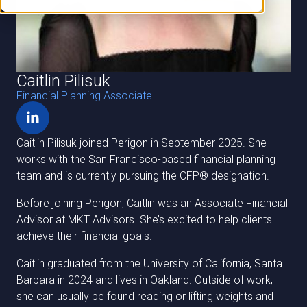
Caitlin Pilisuk
Financial Planning Associate
Caitlin Pilisuk joined Perigon in September 2025. She
works with the San Francisco-based financial planning
team and is currently pursuing the CFP® designation.
Before joining Perigon, Caitlin was an Associate Financial
Advisor at MKT Advisors. She’s excited to help clients
achieve their financial goals.
Caitlin graduated from the University of California, Santa
Barbara in 2024 and lives in Oakland. Outside of work,
she can usually be found reading or lifting weights and