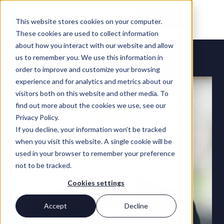
Contact Us
This website stores cookies on your computer.
These cookies are used to collect information
about how you interact with our website and allow
TEAM
us to remember you. We use this information in
order to improve and customize your browsing
experience and for analytics and metrics about our
visitors both on this website and other media. To
find out more about the cookies we use, see our
Privacy Policy.
If you decline, your information won’t be tracked
when you visit this website. A single cookie will be
used in your browser to remember your preference
not to be tracked.
Cookies settings
Accept
Decline