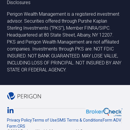
Disclosures
Perigon Wealth Management is a registered investment
advisor. Securities offered through Purshe Kaplan
Sterling Investments (“PKS”), Member FINRA/SIPC.
Headquartered at 80 State Street, Albany, NY 12207.
PKS and Perigon Wealth Management are not affiliated
companies. Investments through PKS are: NOT FDIC
INSURED. NOT BANK GUARANTEED. MAY LOSE VALUE,
INCLUDING LOSS OF PRINCIPAL. NOT INSURED BY ANY
STATE OR FEDERAL AGENCY.
Privacy Policy
Terms of Use
SMS Terms & Conditions
Form ADV
Form CRS