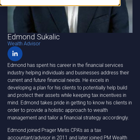
Edmond Sukalic
Wealth Advisor
Edmond has spent his career in the financial services
industry helping individuals and businesses address their
current and future financial needs. He excels in
developing a plan for his clients to potentially help build
and protect their assets while keeping tax incentives in
mind. Edmond takes pride in getting to know his clients in
order to provide a holistic approach to wealth
management and tailor a financial strategy accordingly.
Edmond joined Prager Metis CPA’s as a tax
accountant/advisor in 2011 and later joined PM Wealth