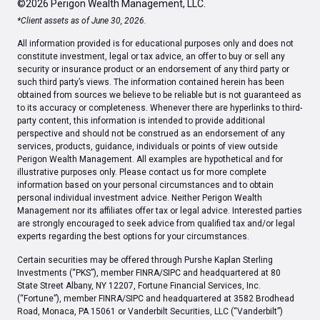
©2026 Perigon Wealth Management, LLC.
*Client assets as of June 30, 2026.
All information provided is for educational purposes only and does not
constitute investment, legal or tax advice, an offer to buy or sell any
security or insurance product or an endorsement of any third party or
such third party’s views. The information contained herein has been
obtained from sources we believe to be reliable but is not guaranteed as
to its accuracy or completeness. Whenever there are hyperlinks to third-
party content, this information is intended to provide additional
perspective and should not be construed as an endorsement of any
services, products, guidance, individuals or points of view outside
Perigon Wealth Management. All examples are hypothetical and for
illustrative purposes only. Please contact us for more complete
information based on your personal circumstances and to obtain
personal individual investment advice. Neither Perigon Wealth
Management nor its affiliates offer tax or legal advice. Interested parties
are strongly encouraged to seek advice from qualified tax and/or legal
experts regarding the best options for your circumstances.
Certain securities may be offered through Purshe Kaplan Sterling
Investments (“PKS”), member FINRA/SIPC and headquartered at 80
State Street Albany, NY 12207, Fortune Financial Services, Inc.
(“Fortune”), member FINRA/SIPC and headquartered at 3582 Brodhead
Road, Monaca, PA 15061 or Vanderbilt Securities, LLC (“Vanderbilt”)