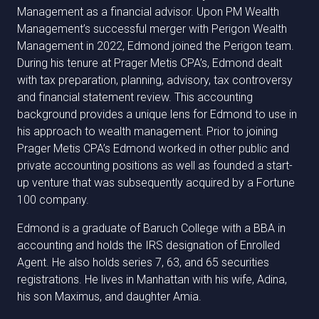
Management as a financial advisor. Upon PM Wealth
Management’s successful merger with Perigon Wealth
Management in 2022, Edmond joined the Perigon team.
During his tenure at Prager Metis CPA’s, Edmond dealt
with tax preparation, planning, advisory, tax controversy
and financial statement review. This accounting
background provides a unique lens for Edmond to use in
his approach to wealth management. Prior to joining
Prager Metis CPA’s Edmond worked in other public and
private accounting positions as well as founded a start-
up venture that was subsequently acquired by a Fortune
100 company.
Edmond is a graduate of Baruch College with a BBA in
accounting and holds the IRS designation of Enrolled
Agent. He also holds series 7, 63, and 65 securities
registrations. He lives in Manhattan with his wife, Adina,
his son Maximus, and daughter Amia.