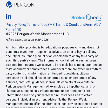
Privacy Policy
Terms of Use
SMS Terms & Conditions
Form ADV
Form CRS
©2026 Perigon Wealth Management, LLC.
*Client assets as of June 30, 2026.
All information provided is for educational purposes only and does not
constitute investment, legal or tax advice, an offer to buy or sell any
security or insurance product or an endorsement of any third party or
such third party’s views. The information contained herein has been
obtained from sources we believe to be reliable but is not guaranteed as
to its accuracy or completeness. Whenever there are hyperlinks to third-
party content, this information is intended to provide additional
perspective and should not be construed as an endorsement of any
services, products, guidance, individuals or points of view outside
Perigon Wealth Management. All examples are hypothetical and for
illustrative purposes only. Please contact us for more complete
information based on your personal circumstances and to obtain
personal individual investment advice. Neither Perigon Wealth
Management nor its affiliates offer tax or legal advice. Interested parties