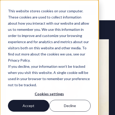
Contact Us
This website stores cookies on your computer.
These cookies are used to collect information
about how you interact with our website and allow
TEAM
us to remember you. We use this information in
order to improve and customize your browsing
experience and for analytics and metrics about our
visitors both on this website and other media. To
find out more about the cookies we use, see our
Privacy Policy.
If you decline, your information won’t be tracked
when you visit this website. A single cookie will be
used in your browser to remember your preference
not to be tracked.
Cookies settings
Accept
Decline