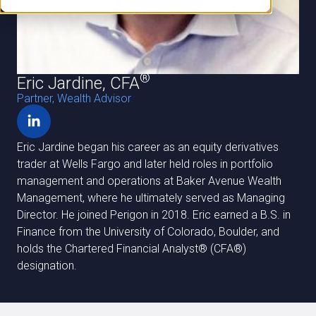
®
Eric Jardine, CFA
Partner, Wealth Advisor
Eric Jardine began his career as an equity derivatives
trader at Wells Fargo and later held roles in portfolio
management and operations at Baker Avenue Wealth
Management, where he ultimately served as Managing
Director. He joined Perigon in 2018. Eric earned a B.S. in
Finance from the University of Colorado, Boulder, and
holds the Chartered Financial Analyst®️ (CFA®️)
designation.