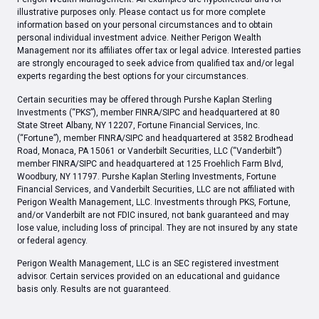
illustrative purposes only. Please contact us for more complete
information based on your personal circumstances and to obtain
personal individual investment advice. Neither Perigon Wealth
Management nor its affiliates offer tax or legal advice. Interested parties
are strongly encouraged to seek advice from qualified tax and/or legal
experts regarding the best options for your circumstances.
Certain securities may be offered through Purshe Kaplan Sterling
Investments (“PKS”), member FINRA/SIPC and headquartered at 80
State Street Albany, NY 12207, Fortune Financial Services, Inc.
(“Fortune”), member FINRA/SIPC and headquartered at 3582 Brodhead
Road, Monaca, PA 15061 or Vanderbilt Securities, LLC (“Vanderbilt”)
member FINRA/SIPC and headquartered at 125 Froehlich Farm Blvd,
Woodbury, NY 11797. Purshe Kaplan Sterling Investments, Fortune
Financial Services, and Vanderbilt Securities, LLC are not affiliated with
Perigon Wealth Management, LLC. Investments through PKS, Fortune,
and/or Vanderbilt are not FDIC insured, not bank guaranteed and may
lose value, including loss of principal. They are not insured by any state
or federal agency.
Perigon Wealth Management, LLC is an SEC registered investment
advisor. Certain services provided on an educational and guidance
basis only. Results are not guaranteed.