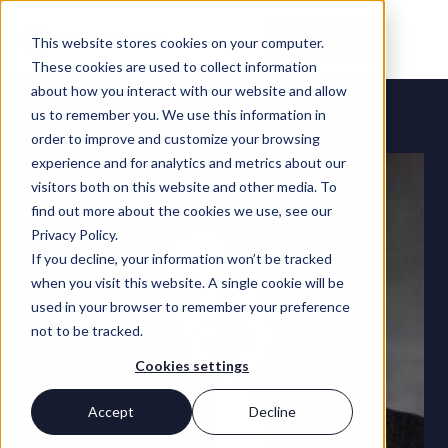
Contact Us
This website stores cookies on your computer.
These cookies are used to collect information
about how you interact with our website and allow
TEAM
us to remember you. We use this information in
order to improve and customize your browsing
experience and for analytics and metrics about our
visitors both on this website and other media. To
find out more about the cookies we use, see our
Privacy Policy.
If you decline, your information won’t be tracked
when you visit this website. A single cookie will be
used in your browser to remember your preference
not to be tracked.
Cookies settings
Accept
Decline