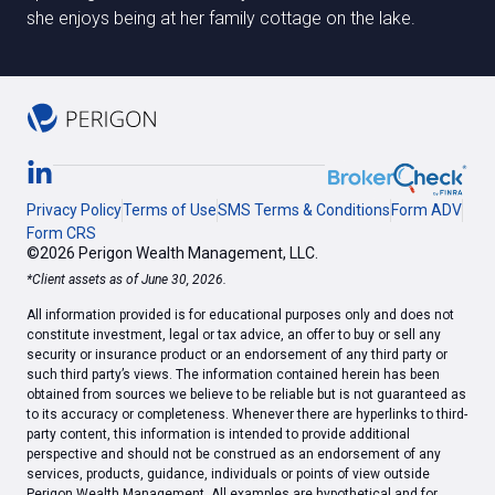
she enjoys being at her family cottage on the lake.
Privacy Policy
Terms of Use
SMS Terms & Conditions
Form ADV
Form CRS
©2026 Perigon Wealth Management, LLC.
*Client assets as of June 30, 2026.
All information provided is for educational purposes only and does not
constitute investment, legal or tax advice, an offer to buy or sell any
security or insurance product or an endorsement of any third party or
such third party’s views. The information contained herein has been
obtained from sources we believe to be reliable but is not guaranteed as
to its accuracy or completeness. Whenever there are hyperlinks to third-
party content, this information is intended to provide additional
perspective and should not be construed as an endorsement of any
services, products, guidance, individuals or points of view outside
Perigon Wealth Management. All examples are hypothetical and for