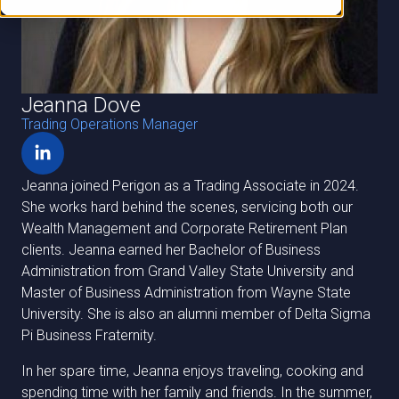
Jeanna Dove
Trading Operations Manager
Jeanna joined Perigon as a Trading Associate in 2024.
She works hard behind the scenes, servicing both our
Wealth Management and Corporate Retirement Plan
clients. Jeanna earned her Bachelor of Business
Administration from Grand Valley State University and
Master of Business Administration from Wayne State
University. She is also an alumni member of Delta Sigma
Pi Business Fraternity.
In her spare time, Jeanna enjoys traveling, cooking and
spending time with her family and friends. In the summer,