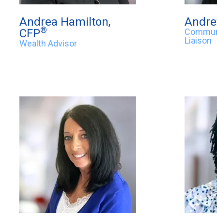
Andrea Hamilton,
Andre
®
CFP
Communi
Liaison
Wealth Advisor