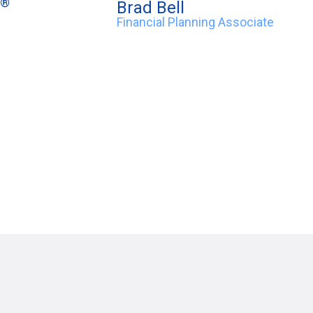
®
Brad Bell
Financial Planning Associate