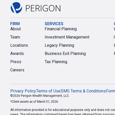
FIRM
SERVICES
About
Financial Planning
Team
Investment Management
Locations
Legacy Planning
Awards
Business Exit Planning
Press
Tax Planning
Careers
Privacy Policy
Terms of Use
SMS Terms & Conditions
For
©2026 Perigon Wealth Management, LLC.
*Client assets as of March 31, 2026.
All information provided is for educational purposes only and does not cons
views. The information contained herein has been obtained from sources we