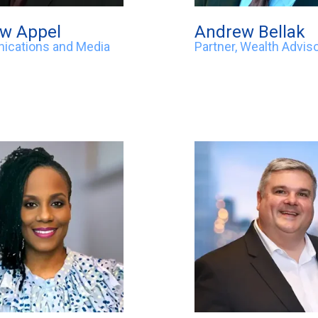
w Appel
Andrew Bellak
cations and Media
Partner, Wealth Advis