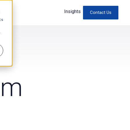
Insights
d
Contact Us
cs
r
am