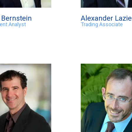
Bernstein
Alexander Lazi
ent Analyst
Trading Associate