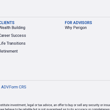
CLIENTS
FOR ADVISORS
Wealth Building
Why Perigon
Career Success
Life Transitions
Retirement
m ADV
Form CRS
titute investment, legal or tax advice, an offer to buy or sell any security or ins
 believe to be reliable but is not guaranteed as to its accuracy or completeness.