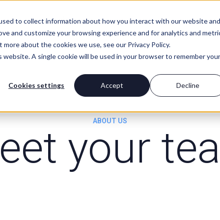
For Advisors
About Us
sed to collect information about how you interact with our website an
rove and customize your browsing experience and for analytics and metri
t more about the cookies we use, see our Privacy Policy.
is website. A single cookie will be used in your browser to remember you
Cookies settings
Accept
Decline
ABOUT US
eet your te