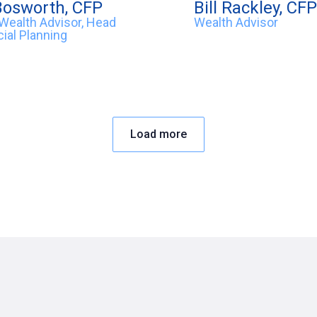
Bosworth, CFP
Bill Rackley, CFP
 Wealth Advisor, Head
Wealth Advisor
cial Planning
Load more