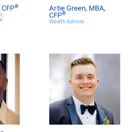
®
, CFP
Artie Green, MBA,
®
r,
CFP
or
Wealth Advisor