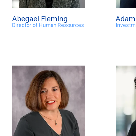
Abegael Fleming
Adam 
Director of Human Resources
Investm