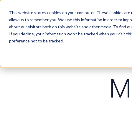
Services
Clients
This website stores cookies on your computer. These cookies are u
allow us to remember you. We use this information in order to imp
about our visitors both on this website and other media. To find ou
If you decline, your information won’t be tracked when you visit th
preference not to be tracked.
M