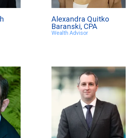
eh
Alexandra Quitko
Baranski, CPA
Wealth Advisor