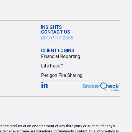
INSIGHTS
CONTACT US
(877) 977-2555
CLIENT LOGINS
Financial Reporting
LifeTrack™
Perigon File Sharing
urance product or an endorsement of any third party or such third party’s
 Whenever there are hyperlinks to third-party content, this information is