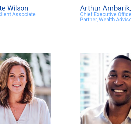
te Wilson
Arthur Ambarik
Client Associate
Chief Executive Office
Partner, Wealth Advis