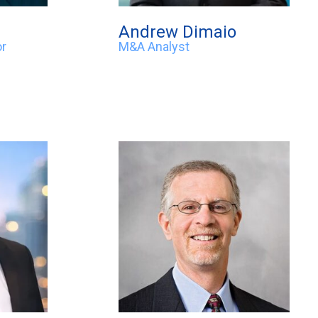
Andrew Dimaio
or
M&A Analyst