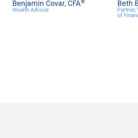
®
Benjamin Covar, CFA
Beth 
Wealth Advisor
Partner,
of Finan