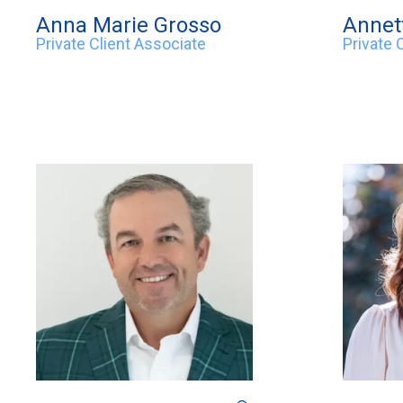
Anna Marie Grosso
Annet
Private Client Associate
Private 