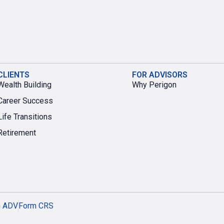
CLIENTS
FOR ADVISORS
Wealth Building
Why Perigon
Career Success
Life Transitions
Retirement
m ADV
Form CRS