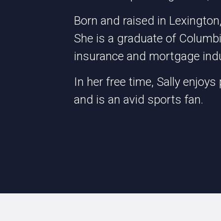
Born and raised in Lexington,
She is a graduate of Columb
insurance and mortgage indu
In her free time, Sally enjoys 
and is an avid sports fan.