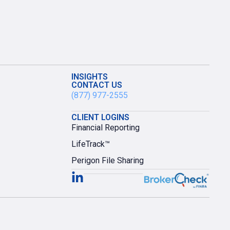
INSIGHTS
CONTACT US
(877) 977-2555
CLIENT LOGINS
Financial Reporting
LifeTrack™
Perigon File Sharing