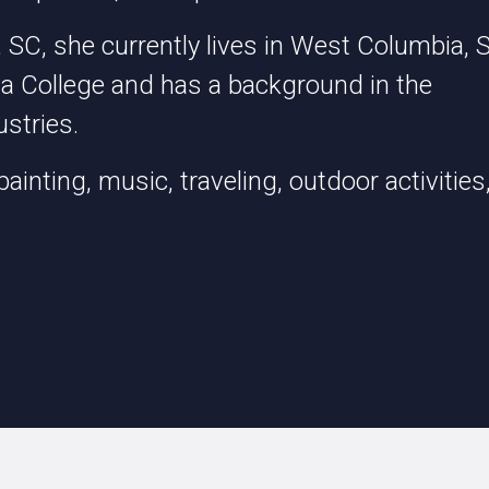
 SC, she currently lives in West Columbia, 
ia College and has a background in the
stries.
painting, music, traveling, outdoor activities