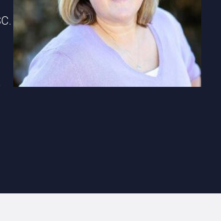
SC.
,