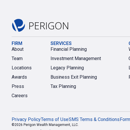
FIRM
SERVICES
About
Financial Planning
Team
Investment Management
Locations
Legacy Planning
Awards
Business Exit Planning
Press
Tax Planning
Careers
Privacy Policy
Terms of Use
SMS Terms & Conditions
For
©2026 Perigon Wealth Management, LLC.