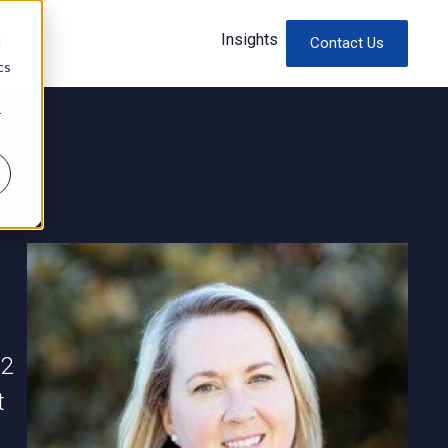
Insights
d
Contact Us
cs
r
12
t