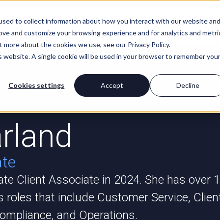
For Advisors
About Us
sed to collect information about how you interact with our website an
rove and customize your browsing experience and for analytics and metri
t more about the cookies we use, see our Privacy Policy.
is website. A single cookie will be used in your browser to remember you
Cookies settings
Accept
Decline
rland
ate
vate Client Associate in 2024. She has over 
s roles that include Customer Service, Clien
ompliance, and Operations.