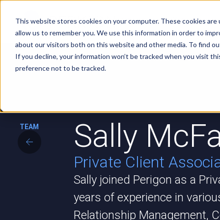
Services
Clients
This website stores cookies on your computer. These cookies are u
allow us to remember you. We use this information in order to imp
about our visitors both on this website and other media. To find ou
If you decline, your information won’t be tracked when you visit th
preference not to be tracked.
Sally McFa
TEAM
Private Client Associ
Sally joined Perigon as a Pri
years of experience in variou
Relationship Management, C