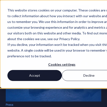
Contact Us
This website stores cookies on your computer. These cookies are
to collect information about how you interact with our website and
us to remember you. We use this information in order to improve a
INSIGHTS
customize your browsing experience and for analytics and metrics
Featured content
our visitors both on this website and other media. To find out more
about the cookies we use, see our Privacy Policy.
If you decline, your information won’t be tracked when you visit thi
website. A single cookie will be used in your browser to remember 
preference not to be tracked.
Cookies settings
Accept
Decline
Press