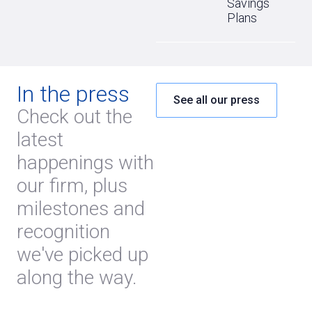
Savings
Plans
In the press
See all our press
Check out the
latest
happenings with
our firm, plus
milestones and
recognition
we've picked up
along the way.