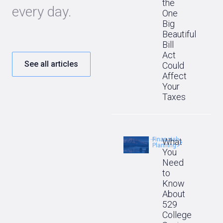
the
every day.
One
Big
Beautiful
Bill
Act
See all articles
Could
Affect
Your
Taxes
Financial
What
Planning
You
Need
to
Know
About
529
College