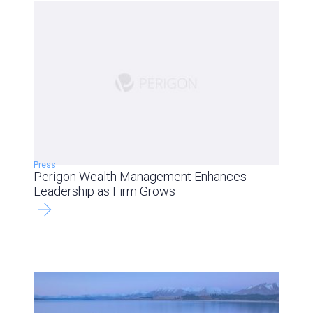
Press
Perigon Wealth Management Enhances
Leadership as Firm Grows