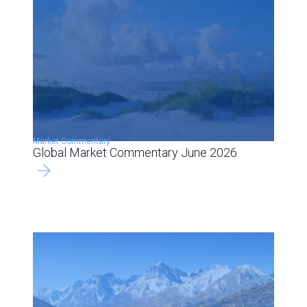
Market Commentary
Global Market Commentary June 2026