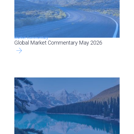
Market Commentary
Global Market Commentary May 2026