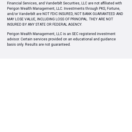
Financial Services, and Vanderbilt Securities, LLC are not affiliated with
Perigon Wealth Management, LLC. Investments through PKS, Fortune,
and/or Vanderbilt are NOT FDIC INSURED, NOT BANK GUARANTEED AND
MAY LOSE VALUE, INCLUDING LOSS OF PRINCIPAL. THEY ARE NOT
INSURED BY ANY STATE OR FEDERAL AGENCY.
Perigon Wealth Management, LLC is an SEC registered investment
advisor. Certain services provided on an educational and guidance
basis only. Results are not guaranteed.