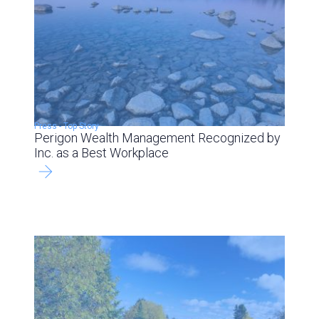
Press
-
Top Story
Perigon Wealth Management Recognized by
Inc. as a Best Workplace