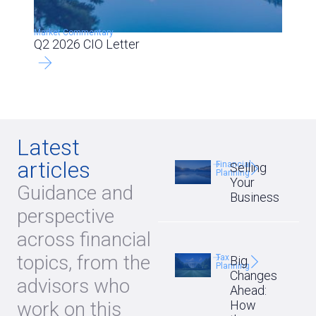
Market Commentary
Q2 2026 CIO Letter
Latest
articles
Financial
Selling
Planning
Your
Guidance and
Business
perspective
across financial
topics, from the
Tax
Big
Planning
Changes
advisors who
Ahead:
work on this
How