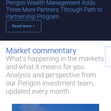
Perigon Wealth Management Adds
Three More Partners Through Path to
Partnership Program
Read more
Market commentary
What's happening in the markets
and what it means for you.
Analysis and perspective from
our Perigon investment team,
updated every month.