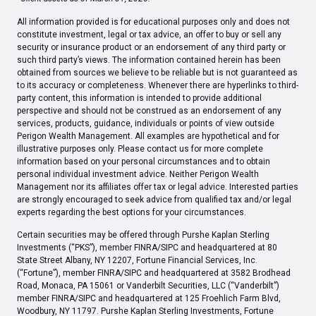
All information provided is for educational purposes only and does not
constitute investment, legal or tax advice, an offer to buy or sell any
security or insurance product or an endorsement of any third party or
such third party’s views. The information contained herein has been
obtained from sources we believe to be reliable but is not guaranteed as
to its accuracy or completeness. Whenever there are hyperlinks to third-
party content, this information is intended to provide additional
perspective and should not be construed as an endorsement of any
services, products, guidance, individuals or points of view outside
Perigon Wealth Management. All examples are hypothetical and for
illustrative purposes only. Please contact us for more complete
information based on your personal circumstances and to obtain
personal individual investment advice. Neither Perigon Wealth
Management nor its affiliates offer tax or legal advice. Interested parties
are strongly encouraged to seek advice from qualified tax and/or legal
experts regarding the best options for your circumstances.
Certain securities may be offered through Purshe Kaplan Sterling
Investments (“PKS”), member FINRA/SIPC and headquartered at 80
State Street Albany, NY 12207, Fortune Financial Services, Inc.
(“Fortune”), member FINRA/SIPC and headquartered at 3582 Brodhead
Road, Monaca, PA 15061 or Vanderbilt Securities, LLC (“Vanderbilt”)
member FINRA/SIPC and headquartered at 125 Froehlich Farm Blvd,
Woodbury, NY 11797. Purshe Kaplan Sterling Investments, Fortune