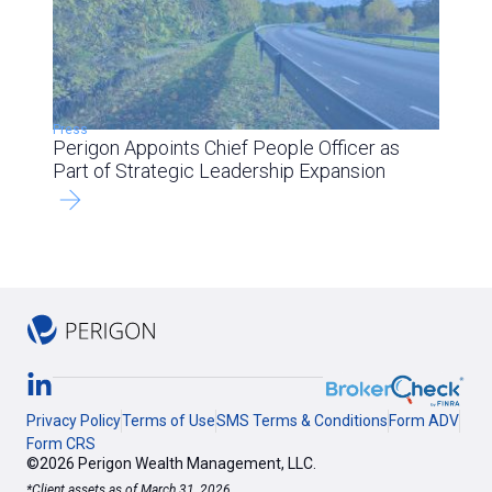
Press
Perigon Appoints Chief People Officer as
Part of Strategic Leadership Expansion
Privacy Policy
Terms of Use
SMS Terms & Conditions
Form ADV
Form CRS
©2026 Perigon Wealth Management, LLC.
*Client assets as of March 31, 2026.