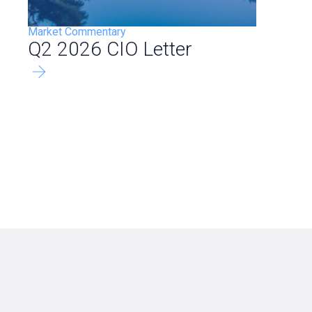
Market Commentary
Q2 2026 CIO Letter