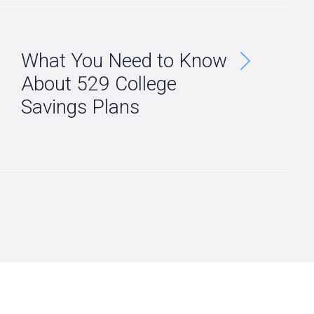
What You Need to Know
About 529 College
Savings Plans