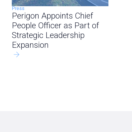
Press
Perigon Appoints Chief
People Officer as Part of
Strategic Leadership
Expansion