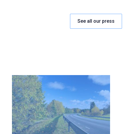
See all our press