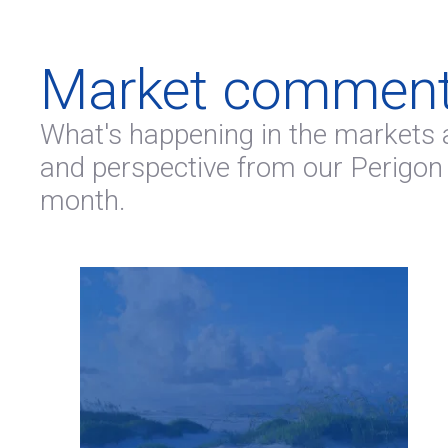
Market comment
What's happening in the markets 
and perspective from our Perigon
month.