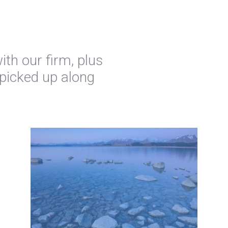
th our firm, plus
 picked up along