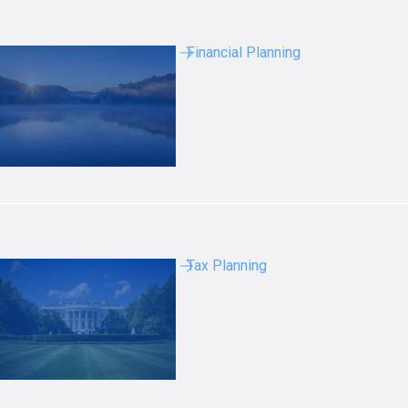
Financial Planning
Tax Planning