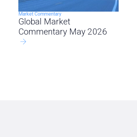
Market Commentary
Global Market
Commentary May 2026