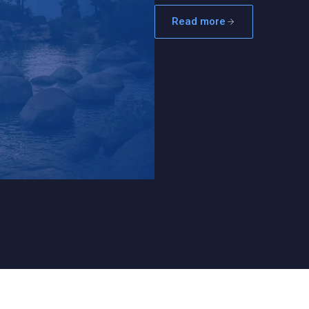
Read more