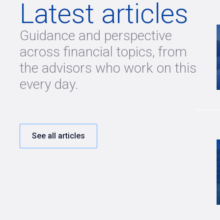
Latest articles
Guidance and perspective
across financial topics, from
the advisors who work on this
every day.
See all articles