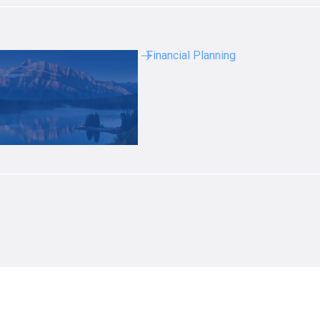
Financial Planning