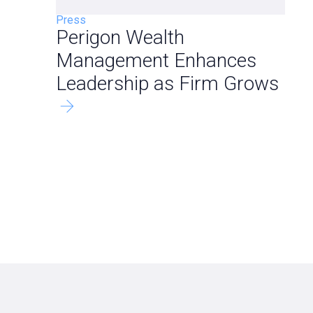
Press
Perigon Wealth
Management Enhances
Leadership as Firm Grows