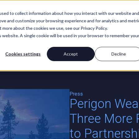
For Advisors
About Us
sed to collect information about how you interact with our website an
rove and customize your browsing experience and for analytics and metri
t more about the cookies we use, see our Privacy Policy.
is website. A single cookie will be used in your browser to remember you
Cookies settings
Accept
Decline
t
Press
Perigon We
Three More 
to Partners