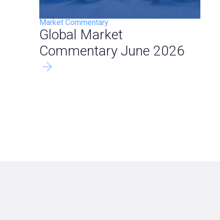
Market Commentary
Global Market
Commentary June 2026