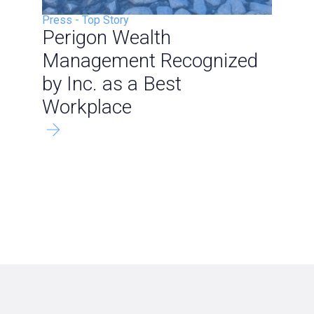
Press
-
Top Story
Perigon Wealth
Management Recognized
by Inc. as a Best
Workplace