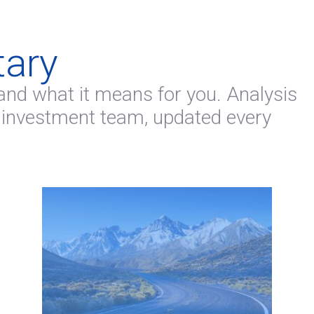
ary
and what it means for you. Analysis
 investment team, updated every