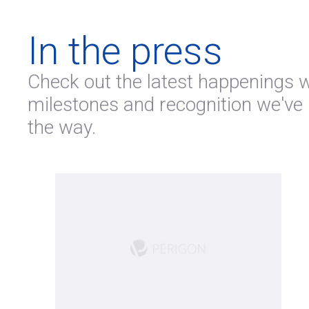
In the press
Check out the latest happenings wi
milestones and recognition we've
the way.