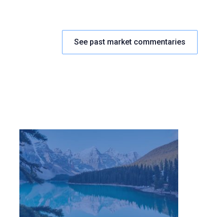
See past market commentaries