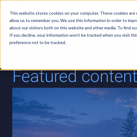
Services
Clients
This website stores cookies on your computer. These cookies are u
allow us to remember you. We use this information in order to imp
about our visitors both on this website and other media. To find ou
If you decline, your information won’t be tracked when you visit th
preference not to be tracked.
INSIGHTS
Featured conten