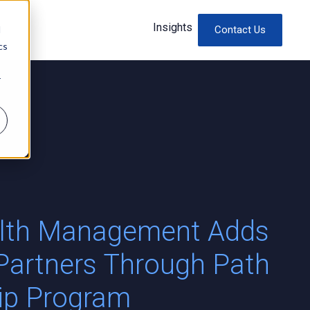
Insights
d
Contact Us
cs
r
alth Management Adds
Partners Through Path
hip Program