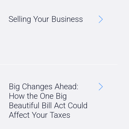
Selling Your Business
Big Changes Ahead:
How the One Big
Beautiful Bill Act Could
Affect Your Taxes