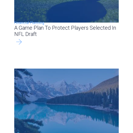
Financial Planning
A Game Plan To Protect Players Selected In
NFL Draft