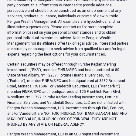
party content, this information is intended to provide additional
perspective and should not be construed as an endorsement of any
services, products, guidance, individuals or points of view outside
Perigon Wealth Management. All examples are hypothetical and for
illustrative purposes only. Please contact us for more complete
information based on your personal circumstances and to obtain
personal individual investment advice. Neither Perigon Wealth
Management nor its affiliates offer tax or legal advice. Interested parties
are strongly encouraged to seek advice from qualified tax and/or legal
experts regarding the best options for your circumstances.
Certain securities may be offered through Purshe Kaplan Sterling
Investments (“PKS”), member FINRA/SIPC and headquartered at 80
State Street Albany, NY 12207, Fortune Financial Services, Inc.
(“Fortune”), member FINRA/SIPC and headquartered at 3582 Brodhead
Road, Monaca, PA 15061 or Vanderbilt Securities, LLC (“Vanderbilt”)
member FINRA/SIPC and headquartered at 125 Froehlich Farm Blvd,
Woodbury, NY 11797. Purshe Kaplan Sterling Investments, Fortune
Financial Services, and Vanderbilt Securities, LLC are not affiliated with
Perigon Wealth Management, LLC. Investments through PKS, Fortune,
and/or Vanderbilt are NOT FDIC INSURED, NOT BANK GUARANTEED AND
MAY LOSE VALUE, INCLUDING LOSS OF PRINCIPAL. THEY ARE NOT
INSURED BY ANY STATE OR FEDERAL AGENCY.
Perigon Wealth Management, LLC is an SEC registered investment