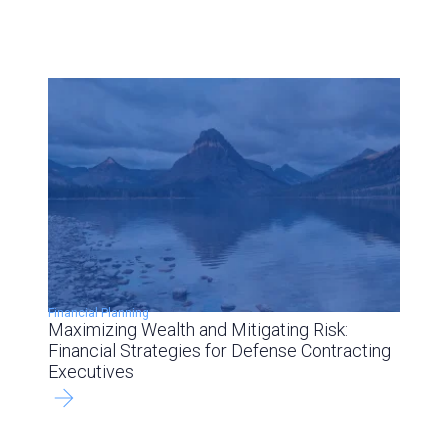
Financial Planning
Maximizing Wealth and Mitigating Risk:
Financial Strategies for Defense Contracting
Executives