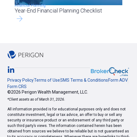
Financial Planning
Year-End Financial Planning Checklist
Privacy Policy
Terms of Use
SMS Terms & Conditions
Form ADV
Form CRS
©2026 Perigon Wealth Management, LLC.
*Client assets as of March 31, 2026.
All information provided is for educational purposes only and does not
constitute investment, legal or tax advice, an offer to buy or sell any
security or insurance product or an endorsement of any third party or
such third party’s views. The information contained herein has been
obtained from sources we believe to be reliable but is not guaranteed as
to its accuracy or completeness. Whenever there are hyperlinks to third-