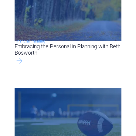
Financial Planning
Embracing the Personal in Planning with Beth
Bosworth