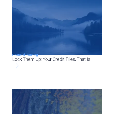
Financial Planning
Lock Them Up: Your Credit Files, That Is