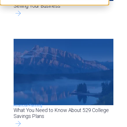
Financial Planning
Selling Your Business
Financial Planning
What You Need to Know About 529 College
Savings Plans