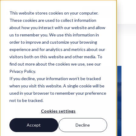
Contact Us
This website stores cookies on your computer.
These cookies are used to collect information
about how you interact with our website and allow
us to remember you. We use this information in
INSIGHTS
Financial Planning
order to improve and customize your browsing
experience and for analytics and metrics about our
visitors both on this website and other media. To
find out more about the cookies we use, see our
Privacy Policy.
If you decline, your information won’t be tracked
when you visit this website. A single cookie will be
used in your browser to remember your preference
not to be tracked.
Cookies settings
Accept
Decline