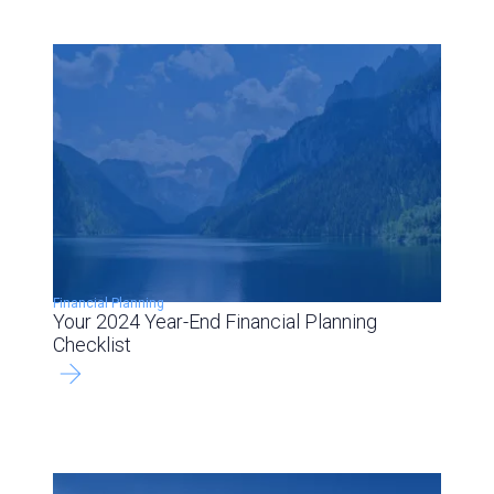
Financial Planning
Your 2024 Year-End Financial Planning
Checklist