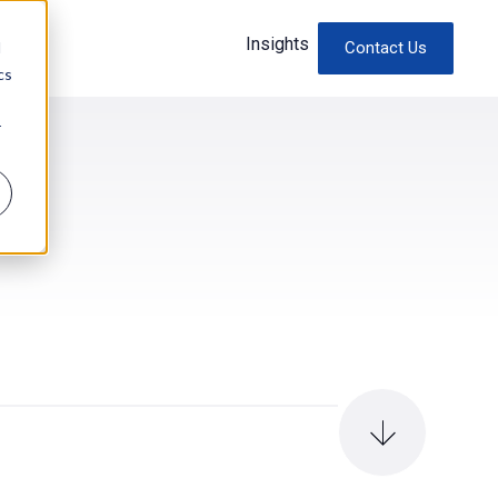
Insights
d
Contact Us
cs
r