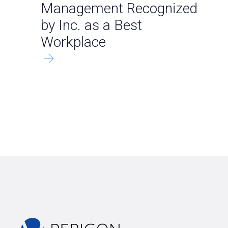
Management Recognized
by Inc. as a Best
Workplace