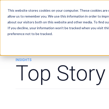
Services
Clients
This website stores cookies on your computer. These cookies are u
allow us to remember you. We use this information in order to imp
about our visitors both on this website and other media. To find ou
If you decline, your information won’t be tracked when you visit th
preference not to be tracked.
INSIGHTS
Top Story