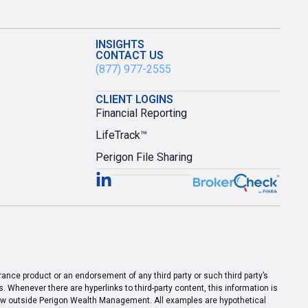
INSIGHTS
CONTACT US
(877) 977-2555
CLIENT LOGINS
Financial Reporting
LifeTrack™
Perigon File Sharing
urance product or an endorsement of any third party or such third party’s
 Whenever there are hyperlinks to third-party content, this information is
view outside Perigon Wealth Management. All examples are hypothetical