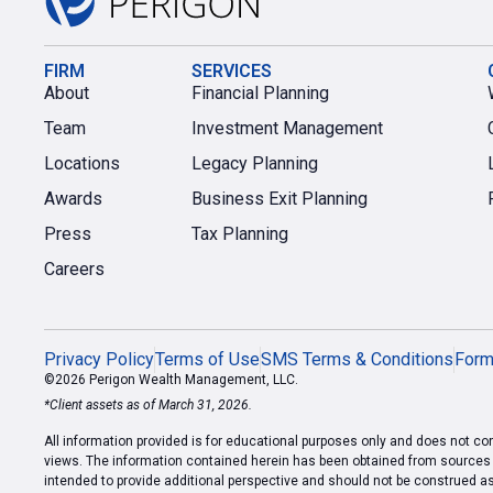
FIRM
SERVICES
About
Financial Planning
Team
Investment Management
Locations
Legacy Planning
Awards
Business Exit Planning
Press
Tax Planning
Careers
Privacy Policy
Terms of Use
SMS Terms & Conditions
For
©2026 Perigon Wealth Management, LLC.
*Client assets as of March 31, 2026.
All information provided is for educational purposes only and does not cons
views. The information contained herein has been obtained from sources we
intended to provide additional perspective and should not be construed a