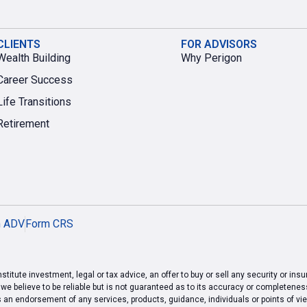
CLIENTS
FOR ADVISORS
Wealth Building
Why Perigon
Career Success
Life Transitions
Retirement
m ADV
Form CRS
titute investment, legal or tax advice, an offer to buy or sell any security or ins
 believe to be reliable but is not guaranteed as to its accuracy or completeness.
s an endorsement of any services, products, guidance, individuals or points of 