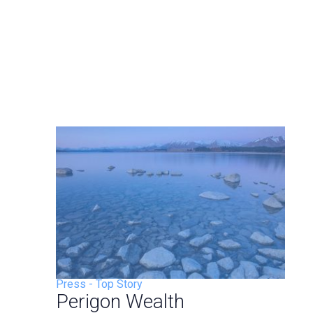
Press
-
Top Story
Perigon Wealth