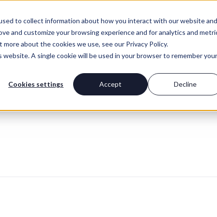
For Advisors
About Us
sed to collect information about how you interact with our website an
rove and customize your browsing experience and for analytics and metri
t more about the cookies we use, see our Privacy Policy.
is website. A single cookie will be used in your browser to remember you
Cookies settings
Accept
Decline