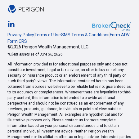
Privacy Policy
Terms of Use
SMS Terms & Conditions
Form ADV
Form CRS
©2026 Perigon Wealth Management, LLC.
*Client assets as of June 30, 2026.
All information provided is for educational purposes only and does not
constitute investment, legal or tax advice, an offer to buy or sell any
security or insurance product or an endorsement of any third party or
such third party’s views. The information contained herein has been
obtained from sources we believe to be reliable but is not guaranteed as
to its accuracy or completeness. Whenever there are hyperlinks to third-
party content, this information is intended to provide additional
perspective and should not be construed as an endorsement of any
services, products, guidance, individuals or points of view outside
Perigon Wealth Management. All examples are hypothetical and for
illustrative purposes only. Please contact us for more complete
information based on your personal circumstances and to obtain
personal individual investment advice. Neither Perigon Wealth
Management nor its affiliates offer tax or legal advice. Interested parties