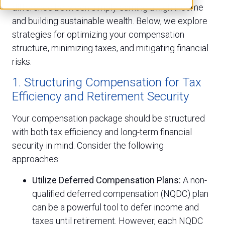
difference between simply earning a high income
and building sustainable wealth. Below, we explore
strategies for optimizing your compensation
structure, minimizing taxes, and mitigating financial
risks.
1. Structuring Compensation for Tax
Efficiency and Retirement Security
Your compensation package should be structured
with both tax efficiency and long-term financial
security in mind. Consider the following
approaches:
Utilize Deferred Compensation Plans:
A non-
qualified deferred compensation (NQDC) plan
can be a powerful tool to defer income and
taxes until retirement. However, each NQDC