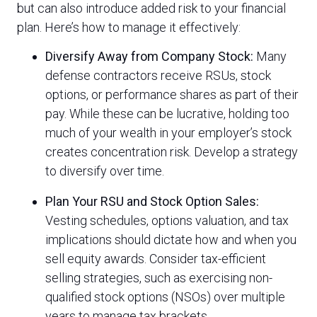
but can also introduce added risk to your financial
plan. Here’s how to manage it effectively:
Diversify Away from Company Stock:
Many
defense contractors receive RSUs, stock
options, or performance shares as part of their
pay. While these can be lucrative, holding too
much of your wealth in your employer’s stock
creates concentration risk. Develop a strategy
to diversify over time.
Plan Your RSU and Stock Option Sales:
Vesting schedules, options valuation, and tax
implications should dictate how and when you
sell equity awards. Consider tax-efficient
selling strategies, such as exercising non-
qualified stock options (NSOs) over multiple
years to manage tax brackets.