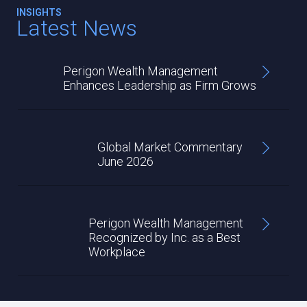
INSIGHTS
Latest News
Perigon Wealth Management
Enhances Leadership as Firm Grows
Global Market Commentary
June 2026
Perigon Wealth Management
Recognized by Inc. as a Best
Workplace