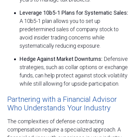
Leverage 10b5-1 Plans for Systematic Sales:
A 10b5-1 plan allows you to set up
predetermined sales of company stock to
avoid insider trading concerns while
systematically reducing exposure.
Hedge Against Market Downturns:
Defensive
strategies, such as collar options or exchange
funds, can help protect against stock volatility
while still allowing for upside participation.
Partnering with a Financial Advisor
Who Understands Your Industry
The complexities of defense contracting
compensation require a specialized approach. A