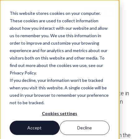
Contact Us
This website stores cookies on your computer.
These cookies are used to collect information
about how you interact with our website and allow
us to remember you. We use this information in
FINANCIAL PLANNING
Maximizing Wealth and
order to improve and customize your browsing
experience and for analytics and metrics about our
Mitigating Risk: Financial
visitors both on this website and other media. To
Strategies for Defense
find out more about the cookies we use, see our
Privacy Policy.
Contracting Executives
If you decline, your information won’t be tracked
when you visit this website. A single cookie will be
As a defense contracting executive, you operate in
used in your browser to remember your preference
a unique financial landscape. Your compensation
not to be tracked.
package likely includes a combination of salary,
Cookies settings
bonuses, restricted stock units (RSUs),
performance shares and/or stock options.
Accept
Decline
Integrating these elements efficiently can mean the