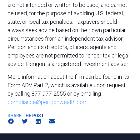
are not intended or written to be used, and cannot
be used, for the purpose of avoiding U.S. federal,
state, or local tax penalties. Taxpayers should
always seek advice based on their own particular
circumstances from an independent tax advisor.
Perigon and its directors, officers, agents and
employees are not permitted to render tax or legal
advice. Perigon is a registered investment adviser.
More information about the firm can be found in its
Form ADV Part 2, which is available upon request
by calling 877-977-2555 or by emailing
compliance@perigonwealth.com
SHARE THE POST