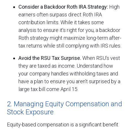
Consider a Backdoor Roth IRA Strategy:
High
earners often surpass direct Roth IRA
contribution limits. While it takes some
analysis to ensure it’s right for you, a backdoor
Roth strategy might maximize long-term after-
tax returns while still complying with IRS rules.
Avoid the RSU Tax Surprise.
When RSU’s vest
they are taxed as income. Understand how
your company handles withholding taxes and
have a plan to ensure you aren’t surprised by a
large tax bill come April 15.
2. Managing Equity Compensation and
Stock Exposure
Equity-based compensation is a significant benefit