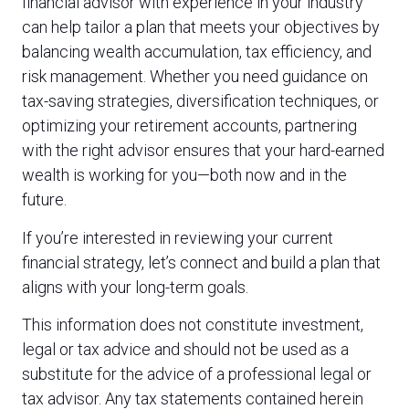
financial advisor with experience in your industry
can help tailor a plan that meets your objectives by
balancing wealth accumulation, tax efficiency, and
risk management. Whether you need guidance on
tax-saving strategies, diversification techniques, or
optimizing your retirement accounts, partnering
with the right advisor ensures that your hard-earned
wealth is working for you—both now and in the
future.
If you’re interested in reviewing your current
financial strategy, let’s connect and build a plan that
aligns with your long-term goals.
This information does not constitute investment,
legal or tax advice and should not be used as a
substitute for the advice of a professional legal or
tax advisor. Any tax statements contained herein