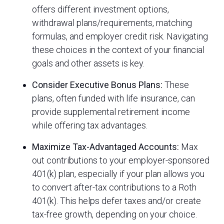
offers different investment options,
withdrawal plans/requirements, matching
formulas, and employer credit risk. Navigating
these choices in the context of your financial
goals and other assets is key.
Consider Executive Bonus Plans:
These
plans, often funded with life insurance, can
provide supplemental retirement income
while offering tax advantages.
Maximize Tax-Advantaged Accounts:
Max
out contributions to your employer-sponsored
401(k) plan, especially if your plan allows you
to convert after-tax contributions to a Roth
401(k). This helps defer taxes and/or create
tax-free growth, depending on your choice.