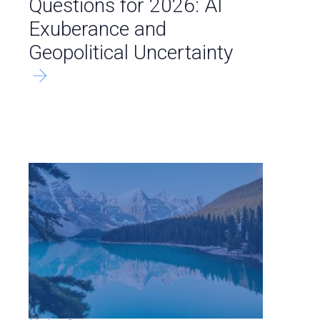
Questions for 2026: AI
Exuberance and
Geopolitical Uncertainty