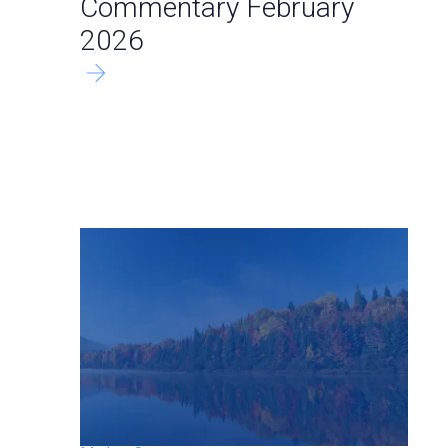
Commentary February
2026