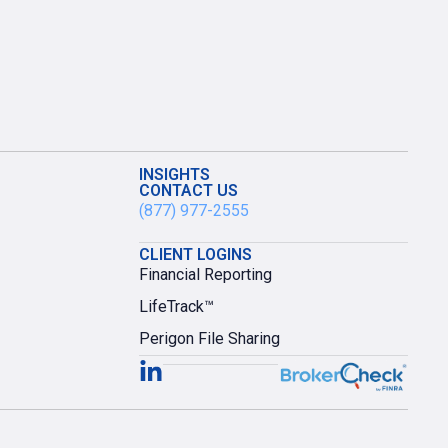
INSIGHTS
CONTACT US
(877) 977-2555
CLIENT LOGINS
Financial Reporting
LifeTrack™
Perigon File Sharing