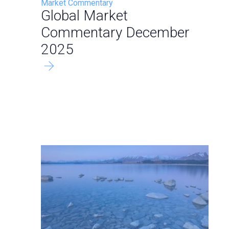
Market Commentary
Global Market
Commentary December
2025