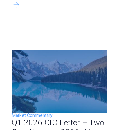
Market Commentary
Q1 2026 CIO Letter – Two