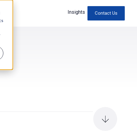
Insights
d
Contact Us
cs
r