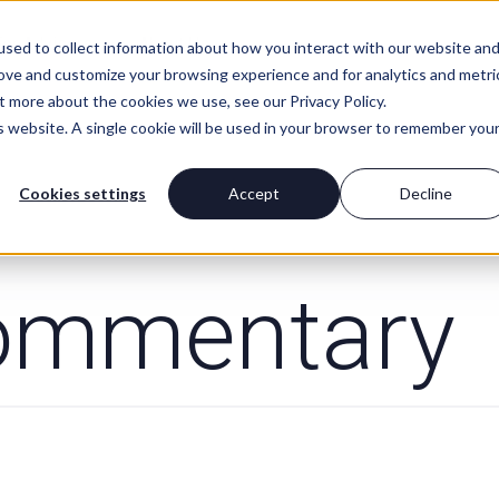
For Advisors
About Us
sed to collect information about how you interact with our website an
rove and customize your browsing experience and for analytics and metri
t more about the cookies we use, see our Privacy Policy.
is website. A single cookie will be used in your browser to remember you
Cookies settings
Accept
Decline
ommentary