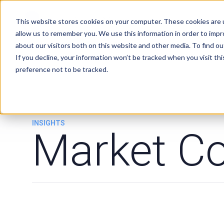
Services
Clients
This website stores cookies on your computer. These cookies are u
allow us to remember you. We use this information in order to imp
about our visitors both on this website and other media. To find ou
If you decline, your information won’t be tracked when you visit th
preference not to be tracked.
INSIGHTS
Market C