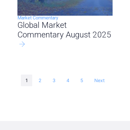
Market Commentary
Global Market
Commentary August 2025
1
2
3
4
5
Next