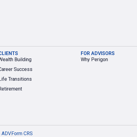
CLIENTS
FOR ADVISORS
Wealth Building
Why Perigon
Career Success
Life Transitions
Retirement
m ADV
Form CRS