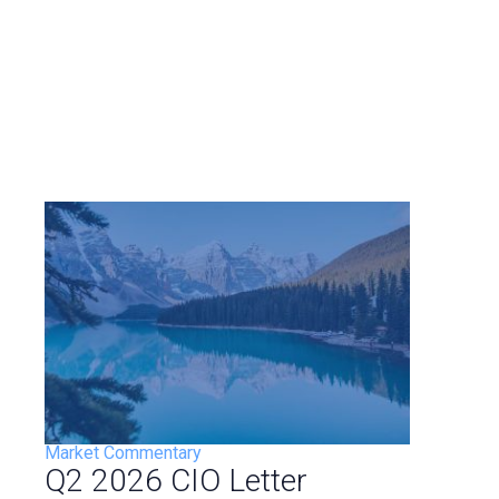
Market Commentary
Q2 2026 CIO Letter