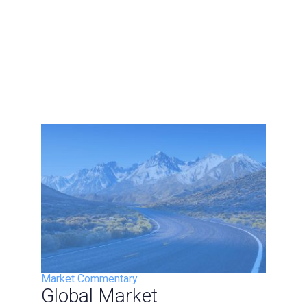
Market Commentary
Global Market