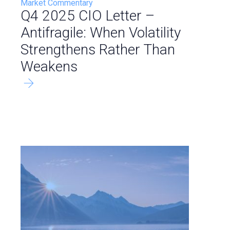
Market Commentary
Q4 2025 CIO Letter –
Antifragile: When Volatility
Strengthens Rather Than
Weakens