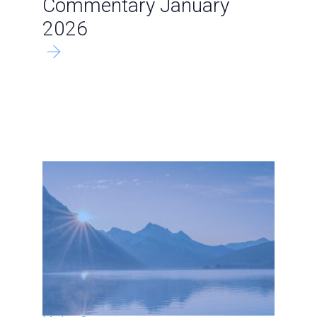
Commentary January
2026