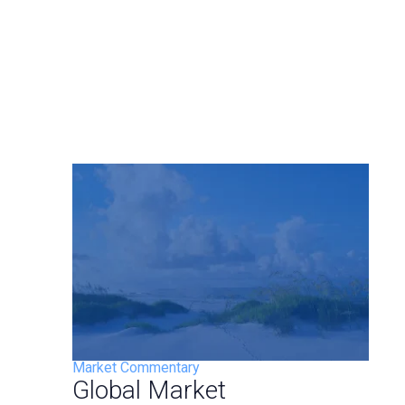
Market Commentary
Global Market