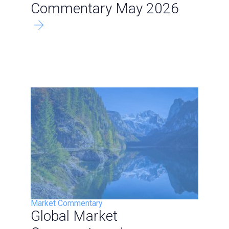
Commentary May 2026
Market Commentary
Global Market