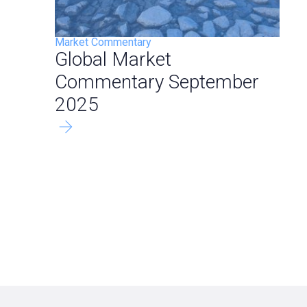
Market Commentary
Global Market
Commentary September
2025