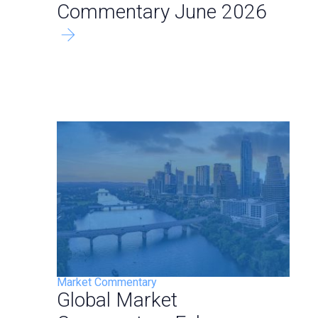
Commentary June 2026
Market Commentary
Global Market