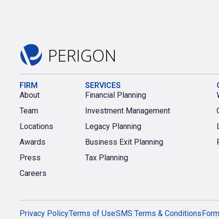
FIRM
SERVICES
About
Financial Planning
Team
Investment Management
Locations
Legacy Planning
Awards
Business Exit Planning
Press
Tax Planning
Careers
Privacy Policy
Terms of Use
SMS Terms & Conditions
For