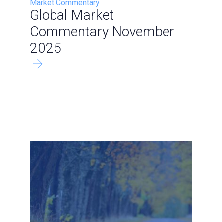
Market Commentary
Global Market
Commentary November
2025