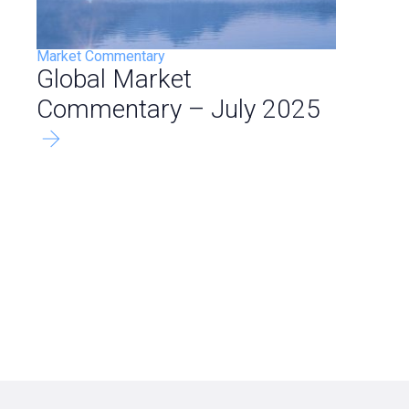
Market Commentary
Global Market
Commentary – July 2025