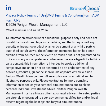
Privacy Policy
Terms of Use
SMS Terms & Conditions
Form ADV
Form CRS
©2026 Perigon Wealth Management, LLC.
*Client assets as of June 30, 2026.
All information provided is for educational purposes only and does not
constitute investment, legal or tax advice, an offer to buy or sell any
security or insurance product or an endorsement of any third party or
such third party’s views. The information contained herein has been
obtained from sources we believe to be reliable but is not guaranteed as
to its accuracy or completeness. Whenever there are hyperlinks to third-
party content, this information is intended to provide additional
perspective and should not be construed as an endorsement of any
services, products, guidance, individuals or points of view outside
Perigon Wealth Management. All examples are hypothetical and for
illustrative purposes only. Please contact us for more complete
information based on your personal circumstances and to obtain
personal individual investment advice. Neither Perigon Wealth
Management nor its affiliates offer tax or legal advice. Interested parties
are strongly encouraged to seek advice from qualified tax and/or legal
experts regarding the best options for your circumstances.