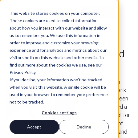
Contact Us
This website stores cookies on your computer.
These cookies are used to collect information
about how you interact with our website and allow
us to remember you. We use this information in
PRESS
Arthur Ambarik named a
order to improve and customize your browsing
experience and for analytics and metrics about our
finalist for CEO of Year and
visitors both on this website and other media. To
M&A Leader of the Year
find out more about the cookies we use, see our
Privacy Policy.
If you decline, your information won’t be tracked
Arthur
when you visit this website. A single cookie will be
Ambarik
used in your browser to remember your preference
has been
not to be tracked.
named a
Cookies settings
finalist for
CEO of
Accept
Decline
Year and