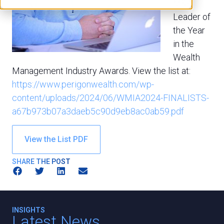
M&A
Leader of
the Year
in the
Wealth
Management Industry Awards. View the list at:
https://www.perigonwealth.com/wp-
content/uploads/2024/06/WMIA2024-FINALISTS-
a67b973b07a3daeb5c90d9eb8ac0ab59.pdf
View the List PDF
SHARE THE POST
INSIGHTS
Latest News