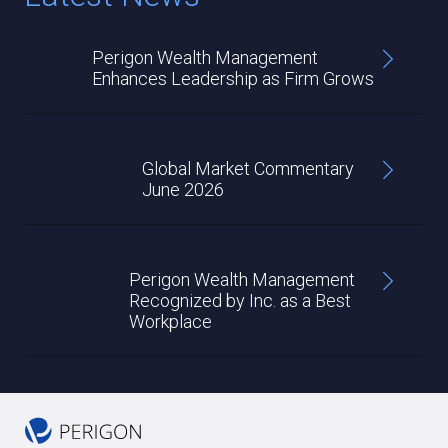
Perigon Wealth Management
Enhances Leadership as Firm Grows
Global Market Commentary
June 2026
Perigon Wealth Management
Recognized by Inc. as a Best
Workplace