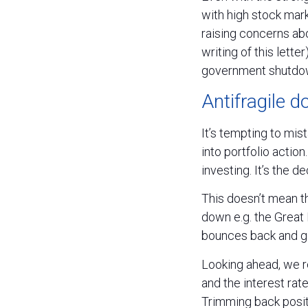
with high stock mark
raising concerns ab
writing of this lette
government shutdown
Antifragile 
It’s tempting to mist
into portfolio action
investing. It’s the 
This doesn’t mean th
down e.g. the Great F
bounces back and ge
Looking ahead, we r
and the interest rat
Trimming back posit