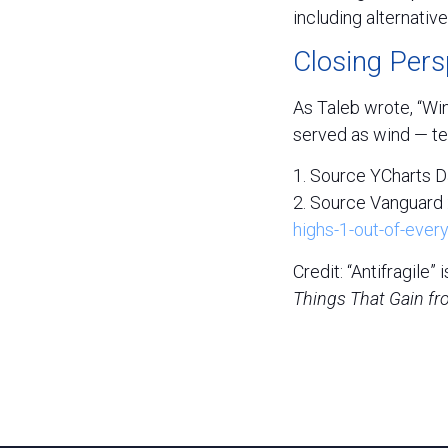
including alternativ
Closing Pers
As Taleb wrote, “Win
served as wind — te
1. Source YCharts D
2. Source Vanguard 
highs-1-out-of-every
Credit: “Antifragile
Things That Gain fr