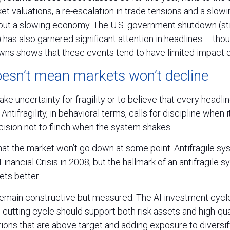
et valuations, a re-escalation in trade tensions and a slowi
out a slowing economy. The U.S. government shutdown (still
r) has also garnered significant attention in headlines – th
s shows that these events tend to have limited impact o
doesn’t mean markets won’t decline
ake uncertainty for fragility or to believe that every headli
. Antifragility, in behavioral terms, calls for discipline when
decision not to flinch when the system shakes.
at the market won’t go down at some point. Antifragile sys
inancial Crisis in 2008, but the hallmark of an antifragile sy
ts better.
emain constructive but measured. The AI investment cycl
e cutting cycle should support both risk assets and high-qua
ions that are above target and adding exposure to diversi