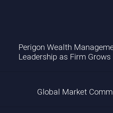
Perigon Wealth Manageme
Leadership as Firm Grows
Global Market Comm