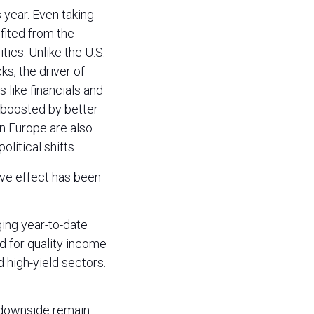
 year. Even taking
fited from the
tics. Unlike the U.S.
s, the driver of
 like financials and
 boosted by better
in Europe are also
litical shifts.
ive effect has been
ing year-to-date
d for quality income
d high-yield sectors.
e downside remain