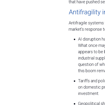
that have pushed se
Antifragility 
Antifragile systems t
market’s response to
AI disruption 
What once may 
appears to be 
industrial sup
question of whe
this boom rema
Tariffs and po
on domestic pr
investment.
Geopolitical sh