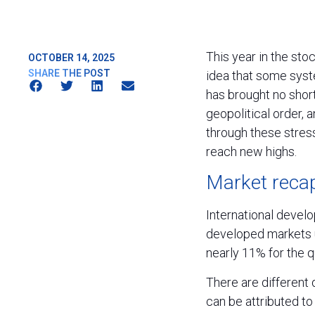
This year in the sto
OCTOBER 14, 2025
SHARE THE POST
idea that some syst
has brought no short
geopolitical order, a
through these stres
reach new highs.
Market recap
International devel
developed markets u
nearly 11% for the 
There are different 
can be attributed to