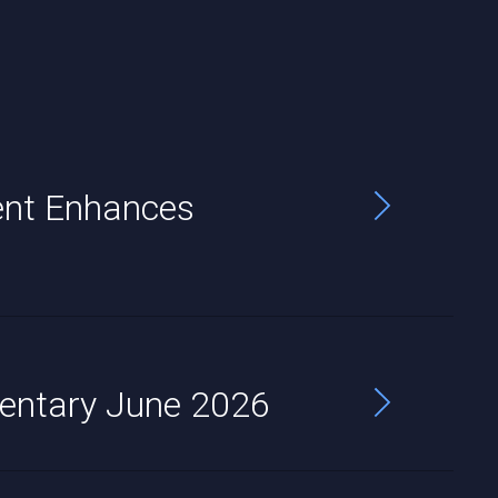
nt Enhances
entary June 2026