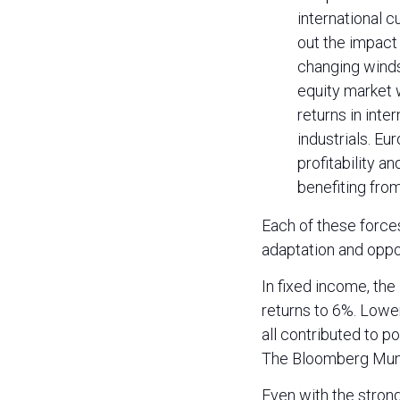
international c
out the impact
changing winds 
equity market 
returns in inte
industrials. Eu
profitability a
benefiting from
Each of these force
adaptation and oppor
In fixed income, th
returns to 6%. Lower
all contributed to p
The Bloomberg Muni
Even with the strong