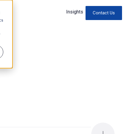
Insights
d
Contact Us
cs
r