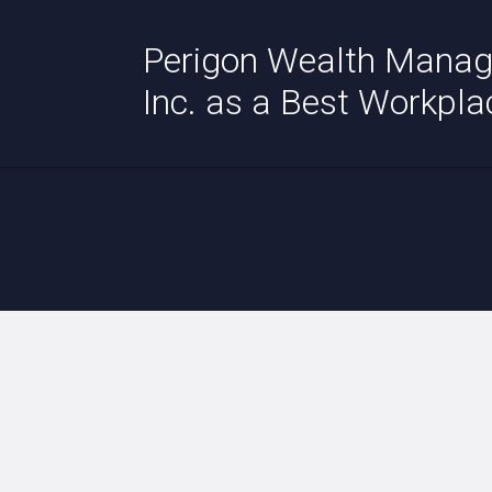
Perigon Wealth Manag
Inc. as a Best Workpla