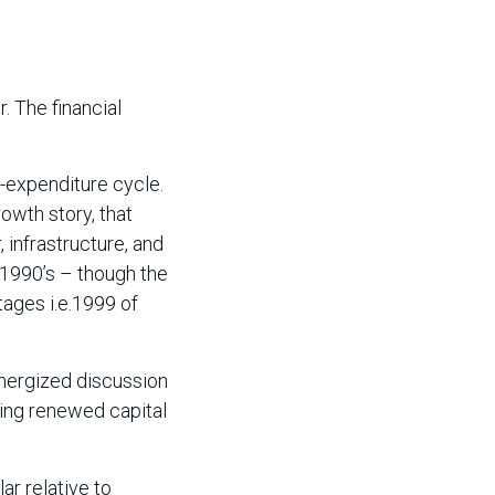
. The financial
l-expenditure cycle.
owth story, that
infrastructure, and
 1990’s – though the
tages i.e.1999 of
energized discussion
ing renewed capital
ar relative to