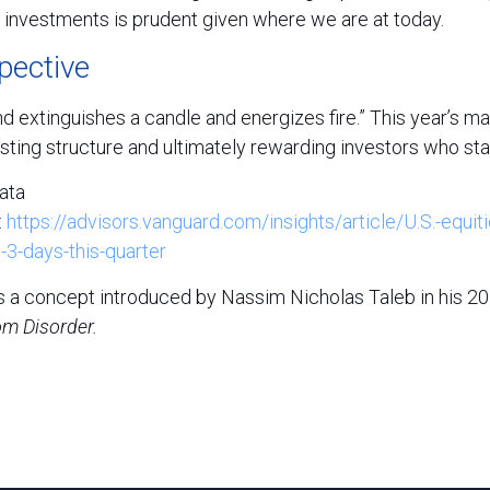
e investments is prudent given where we are at today.
pective
d extinguishes a candle and energizes fire.” This year’s m
sting structure and ultimately rewarding investors who st
ata
:
https://advisors.vanguard.com/insights/article/U.S.-equiti
-3-days-this-quarter
” is a concept introduced by Nassim Nicholas Taleb in his 
om Disorder.