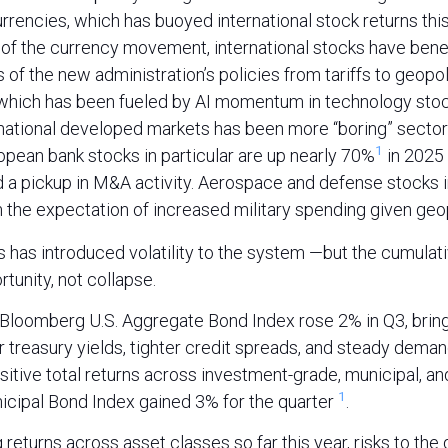
urrencies, which has buoyed international stock returns this
 of the currency movement, international stocks have bene
of the new administration’s policies from tariffs to geopoli
which has been fueled by AI momentum in technology stock
rnational developed markets has been more “boring” sectors
1
ropean bank stocks in particular are up nearly 70%
in 2025
nd a pickup in M&A activity. Aerospace and defense stocks 
 the expectation of increased military spending given geopo
s has introduced volatility to the system —but the cumulat
tunity, not collapse.
e Bloomberg U.S. Aggregate Bond Index rose 2% in Q3, bring
 treasury yields, tighter credit spreads, and steady deman
ositive total returns across investment-grade, municipal, an
1
cipal Bond Index gained 3% for the quarter
.
 returns across asset classes so far this year, risks to th