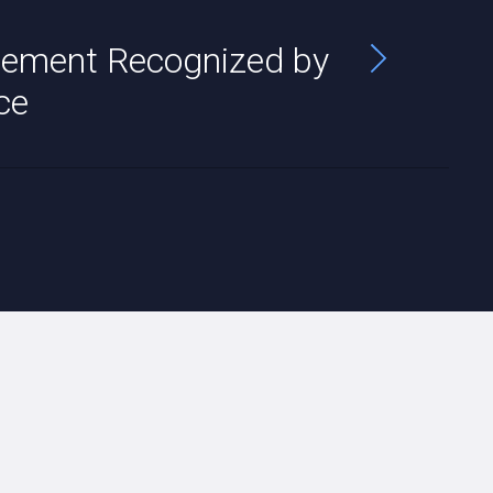
ement Recognized by
ce