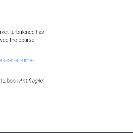
arket turbulence has
ayed the course.
es-set-all-time-
2012 book
Antifragile: