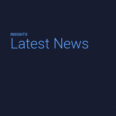
INSIGHTS
Latest News