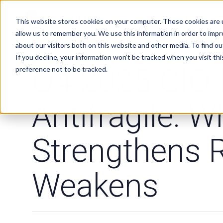
Services
Clients
This website stores cookies on your computer. These cookies are u
allow us to remember you. We use this information in order to imp
about our visitors both on this website and other media. To find ou
If you decline, your information won’t be tracked when you visit th
MARKET COMMENTARY
Q4 2025 CIO 
preference not to be tracked.
Antifragile: W
Strengthens 
Weakens