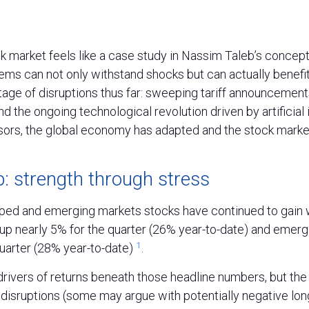
ck market feels like a case study in Nassim Taleb’s concept 
ems can not only withstand shocks but can actually benefi
age of disruptions thus far: sweeping tariff announcement
nd the ongoing technological revolution driven by artificial 
sors, the global economy has adapted and the stock marke
: strength through stress
oped and emerging markets stocks have continued to gain w
p nearly 5% for the quarter (26% year-to-date) and emerg
1
quarter (28% year-to-date)
.
drivers of returns beneath those headline numbers, but th
 disruptions (some may argue with potentially negative lo