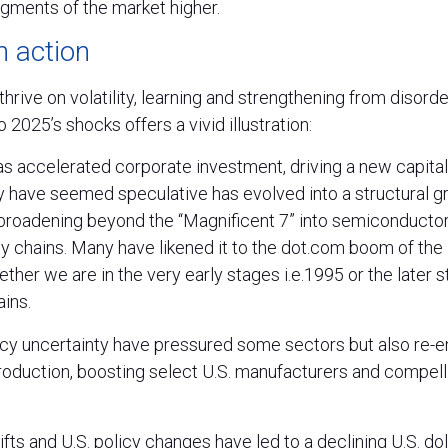
gments of the market higher.
in action
hrive on volatility, learning and strengthening from disorder
 2025’s shocks offers a vivid illustration:
has accelerated corporate investment, driving a new capita
have seemed speculative has evolved into a structural gr
broadening beyond the “Magnificent 7” into semiconductor, 
ply chains. Many have likened it to the dot.com boom of the
ther we are in the very early stages i.e.1995 or the later s
ins.
licy uncertainty have pressured some sectors but also re-
oduction, boosting select U.S. manufacturers and compell
ifts and U.S. policy changes have led to a declining U.S. doll