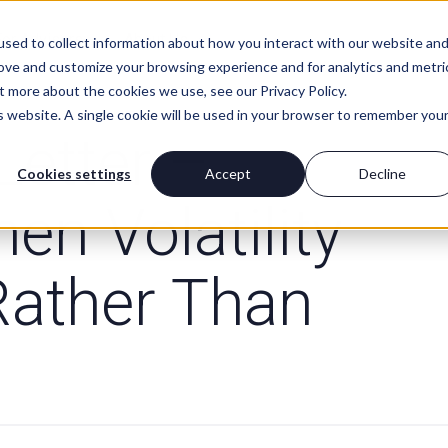
For Advisors
About Us
sed to collect information about how you interact with our website an
rove and customize your browsing experience and for analytics and metri
t more about the cookies we use, see our Privacy Policy.
is website. A single cookie will be used in your browser to remember you
Letter –
Cookies settings
Accept
Decline
hen Volatility
Rather Than