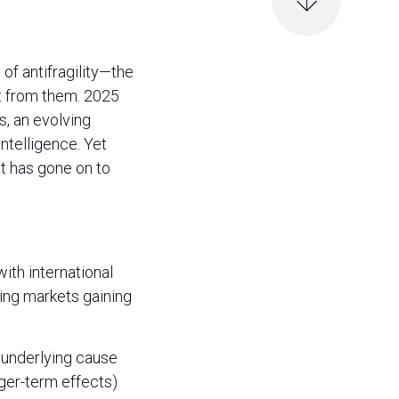
of antifragility—the
t from them. 2025
s, an evolving
intelligence. Yet
t has gone on to
ith international
ing markets gaining
e underlying cause
nger-term effects)