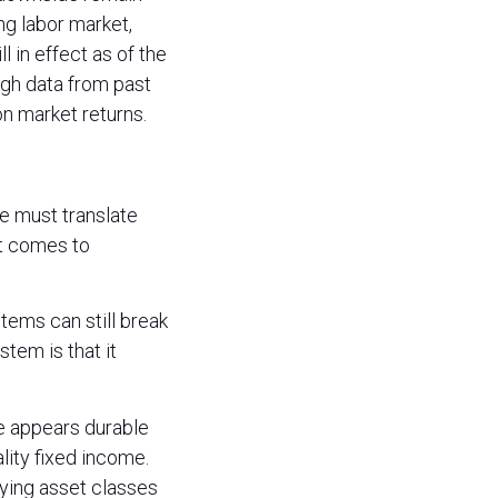
ng labor market,
 in effect as of the
ough data from past
n market returns.
ne must translate
 it comes to
tems can still break
stem is that it
e appears durable
lity fixed income.
fying asset classes