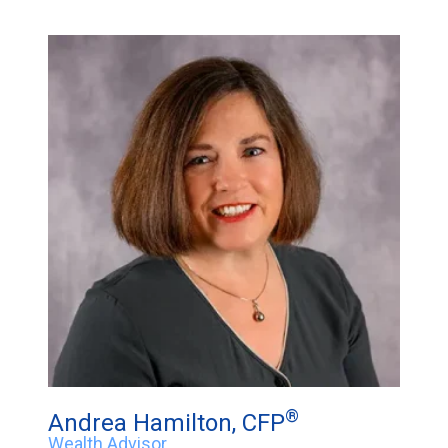
®
Andrea Hamilton, CFP
Wealth Advisor