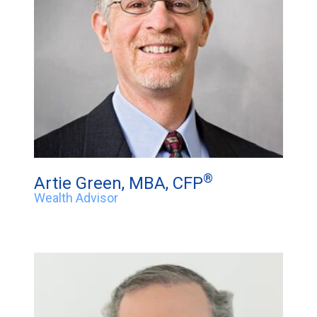
®
Artie Green, MBA, CFP
Wealth Advisor