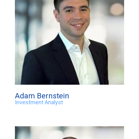
Adam Bernstein
Investment Analyst