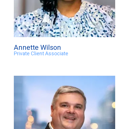
Annette Wilson
Private Client Associate