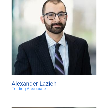
Alexander Lazieh
Trading Associate