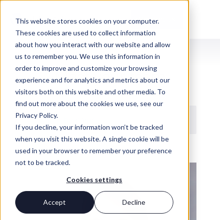
Contact Us
This website stores cookies on your computer.
These cookies are used to collect information
about how you interact with our website and allow
us to remember you. We use this information in
ABOUT US
order to improve and customize your browsing
Meet your team
experience and for analytics and metrics about our
visitors both on this website and other media. To
find out more about the cookies we use, see our
Privacy Policy.
If you decline, your information won’t be tracked
when you visit this website. A single cookie will be
used in your browser to remember your preference
not to be tracked.
Cookies settings
Accept
Decline