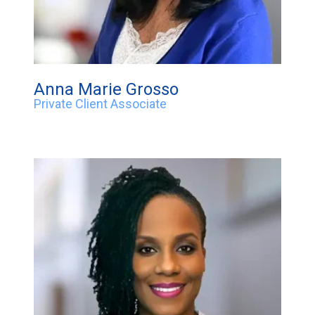
Anna Marie Grosso
Private Client Associate