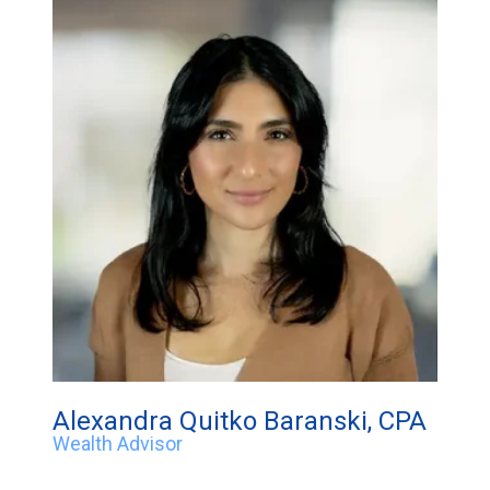
Alexandra Quitko Baranski, CPA
Wealth Advisor