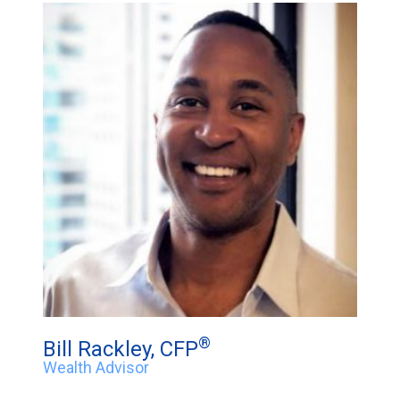
®
Bill Rackley, CFP
Wealth Advisor