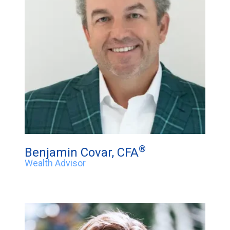
®
Benjamin Covar, CFA
Wealth Advisor