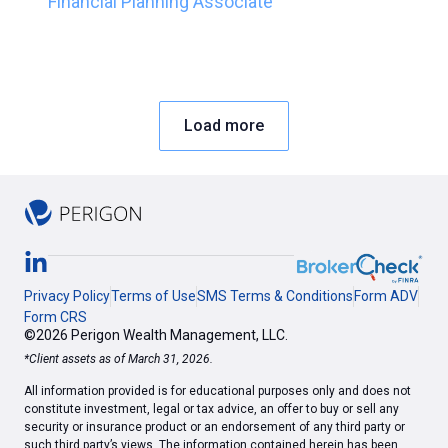
Financial Planning Associate
Load more
Privacy Policy
Terms of Use
SMS Terms & Conditions
Form ADV
Form CRS
©2026 Perigon Wealth Management, LLC.
*Client assets as of March 31, 2026.
All information provided is for educational purposes only and does not
constitute investment, legal or tax advice, an offer to buy or sell any
security or insurance product or an endorsement of any third party or
such third party’s views. The information contained herein has been