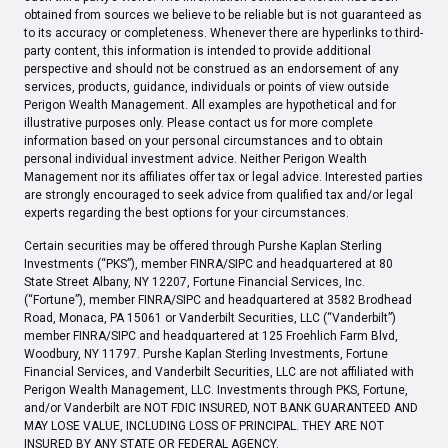
obtained from sources we believe to be reliable but is not guaranteed as
to its accuracy or completeness. Whenever there are hyperlinks to third-
party content, this information is intended to provide additional
perspective and should not be construed as an endorsement of any
services, products, guidance, individuals or points of view outside
Perigon Wealth Management. All examples are hypothetical and for
illustrative purposes only. Please contact us for more complete
information based on your personal circumstances and to obtain
personal individual investment advice. Neither Perigon Wealth
Management nor its affiliates offer tax or legal advice. Interested parties
are strongly encouraged to seek advice from qualified tax and/or legal
experts regarding the best options for your circumstances.
Certain securities may be offered through Purshe Kaplan Sterling
Investments (“PKS”), member FINRA/SIPC and headquartered at 80
State Street Albany, NY 12207, Fortune Financial Services, Inc.
(“Fortune”), member FINRA/SIPC and headquartered at 3582 Brodhead
Road, Monaca, PA 15061 or Vanderbilt Securities, LLC (“Vanderbilt”)
member FINRA/SIPC and headquartered at 125 Froehlich Farm Blvd,
Woodbury, NY 11797. Purshe Kaplan Sterling Investments, Fortune
Financial Services, and Vanderbilt Securities, LLC are not affiliated with
Perigon Wealth Management, LLC. Investments through PKS, Fortune,
and/or Vanderbilt are NOT FDIC INSURED, NOT BANK GUARANTEED AND
MAY LOSE VALUE, INCLUDING LOSS OF PRINCIPAL. THEY ARE NOT
INSURED BY ANY STATE OR FEDERAL AGENCY.