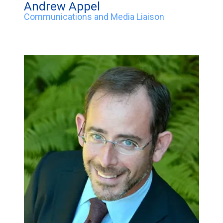
Andrew Appel
Communications and Media Liaison