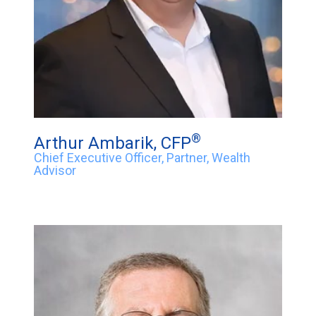
®
Arthur Ambarik, CFP
Chief Executive Officer, Partner, Wealth
Advisor