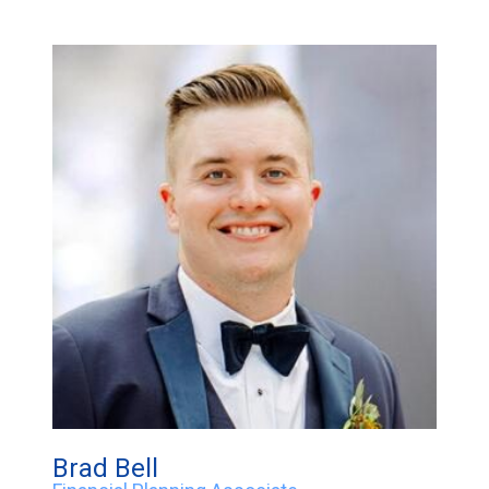
Brad Bell