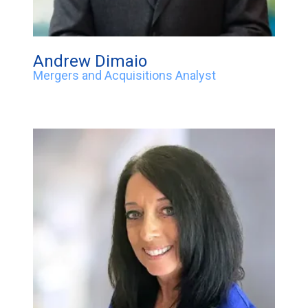
Andrew Dimaio
Mergers and Acquisitions Analyst