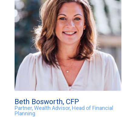
Beth Bosworth, CFP
Partner, Wealth Advisor, Head of Financial
Planning