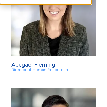
Abegael Fleming
Director of Human Resources