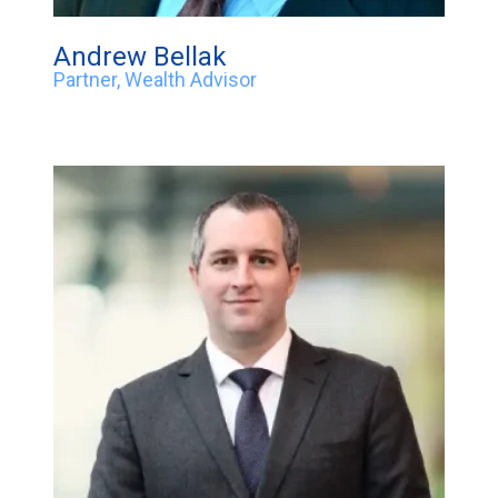
Andrew Bellak
Partner, Wealth Advisor